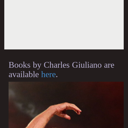
Books by Charles Giuliano are
available
here
.