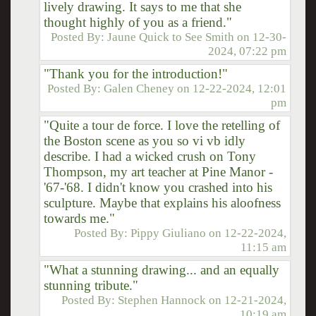
lively drawing. It says to me that she
thought highly of you as a friend."
Posted By:
Jaune Quick to See Smith
on
12-30-
2024, 07:22 pm
"Thank you for the introduction!"
Posted By:
Galen Cheney
on
12-22-2024, 12:01
pm
"Quite a tour de force. I love the retelling of
the Boston scene as you so vi vb idly
describe. I had a wicked crush on Tony
Thompson, my art teacher at Pine Manor -
'67-'68. I didn't know you crashed into his
sculpture. Maybe that explains his aloofness
towards me."
Posted By:
Pippy Giuliano
on
12-22-2024,
11:15 am
"What a stunning drawing... and an equally
stunning tribute."
Posted By:
Stephen Hannock
on
12-21-2024,
10:19 am