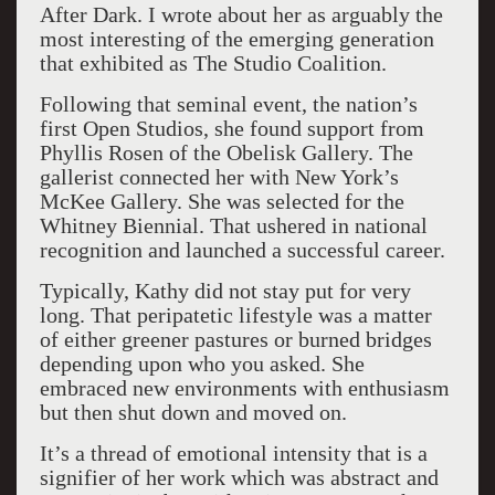
After Dark. I wrote about her as arguably the
most interesting of the emerging generation
that exhibited as The Studio Coalition.
Following that seminal event, the nation’s
first Open Studios, she found support from
Phyllis Rosen of the Obelisk Gallery. The
gallerist connected her with New York’s
McKee Gallery. She was selected for the
Whitney Biennial. That ushered in national
recognition and launched a successful career.
Typically, Kathy did not stay put for very
long. That peripatetic lifestyle was a matter
of either greener pastures or burned bridges
depending upon who you asked. She
embraced new environments with enthusiasm
but then shut down and moved on.
It’s a thread of emotional intensity that is a
signifier of her work which was abstract and