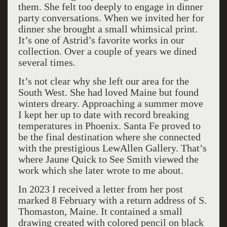
them. She felt too deeply to engage in dinner
party conversations. When we invited her for
dinner she brought a small whimsical print.
It’s one of Astrid’s favorite works in our
collection. Over a couple of years we dined
several times.
It’s not clear why she left our area for the
South West. She had loved Maine but found
winters dreary. Approaching a summer move
I kept her up to date with record breaking
temperatures in Phoenix. Santa Fe proved to
be the final destination where she connected
with the prestigious LewAllen Gallery. That’s
where Jaune Quick to See Smith viewed the
work which she later wrote to me about.
In 2023 I received a letter from her post
marked 8 February with a return address of S.
Thomaston, Maine. It contained a small
drawing created with colored pencil on black