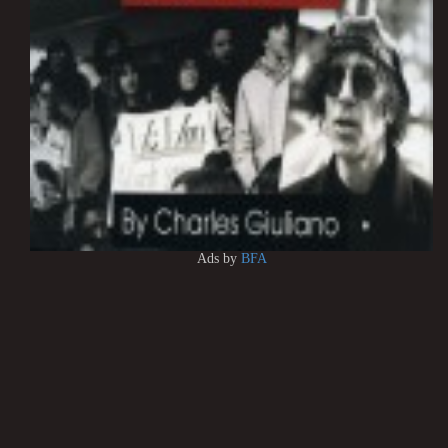
Ads by
BFA