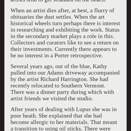
When an artist dies after, at best, a flurry of
obituaries the dust settles. When the art
historical wheels turn perhaps there is interest
in researching and exhibiting the work. Status
in the secondary market plays a role in this.
Collectors and curators like to see a return on
their investments. Currently there appears to
be no interest in a Porter retrospective.
Several years ago, out of the blue, Kathy
pulled into our Adams driveway accompanied
by the artist Richard Harrington. She had
recently relocated to Southern Vermont.
There was a dinner party during which with
artist friends we visited the studio.
After years of dealing with Lupus she was in
poor heath. She explained that she had
become allergic to her materials. That meant
a transition to using oil sticks. There were