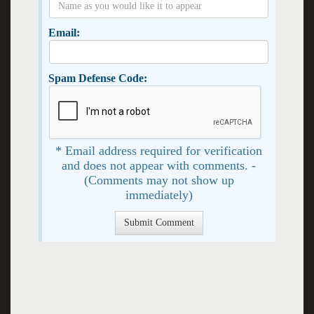
Email:
Spam Defense Code:
* Email address required for verification
and does not appear with comments. -
(Comments may not show up
immediately)