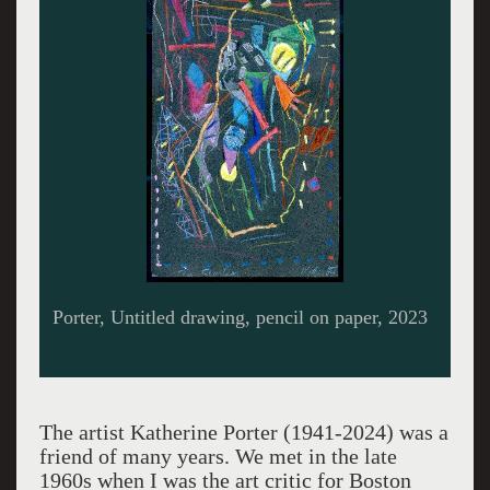
Letter from kathy.
The artist Katherine Porter (1941-2024) was a
friend of many years. We met in the late
1960s when I was the art critic for Boston