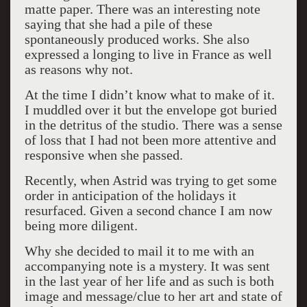
matte paper. There was an interesting note
saying that she had a pile of these
spontaneously produced works. She also
expressed a longing to live in France as well
as reasons why not.
At the time I didn’t know what to make of it.
I muddled over it but the envelope got buried
in the detritus of the studio. There was a sense
of loss that I had not been more attentive and
responsive when she passed.
Recently, when Astrid was trying to get some
order in anticipation of the holidays it
resurfaced. Given a second chance I am now
being more diligent.
Why she decided to mail it to me with an
accompanying note is a mystery. It was sent
in the last year of her life and as such is both
image and message/clue to her art and state of