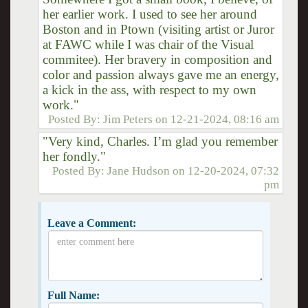
her earlier work. I used to see her around
Boston and in Ptown (visiting artist or Juror
at FAWC while I was chair of the Visual
commitee). Her bravery in composition and
color and passion always gave me an energy,
a kick in the ass, with respect to my own
work."
Posted By:
Jim Peters
on
12-21-2024, 08:16 am
"Very kind, Charles. I’m glad you remember
her fondly."
Posted By:
Jane Hudson
on
12-20-2024, 07:32
pm
Leave a Comment:
Full Name: