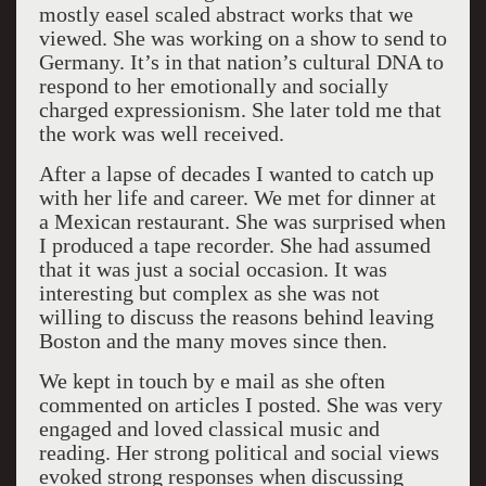
mostly easel scaled abstract works that we
viewed. She was working on a show to send to
Germany. It’s in that nation’s cultural DNA to
respond to her emotionally and socially
charged expressionism. She later told me that
the work was well received.
After a lapse of decades I wanted to catch up
with her life and career. We met for dinner at
a Mexican restaurant. She was surprised when
I produced a tape recorder. She had assumed
that it was just a social occasion. It was
interesting but complex as she was not
willing to discuss the reasons behind leaving
Boston and the many moves since then.
We kept in touch by e mail as she often
commented on articles I posted. She was very
engaged and loved classical music and
reading. Her strong political and social views
evoked strong responses when discussing