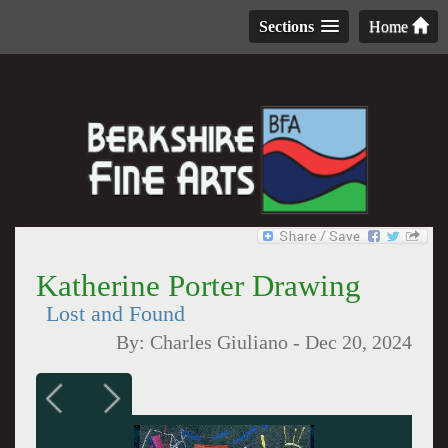
Sections
Home
Katherine Porter Drawing
Lost and Found
By:
Charles Giuliano
-
Dec 20, 2024