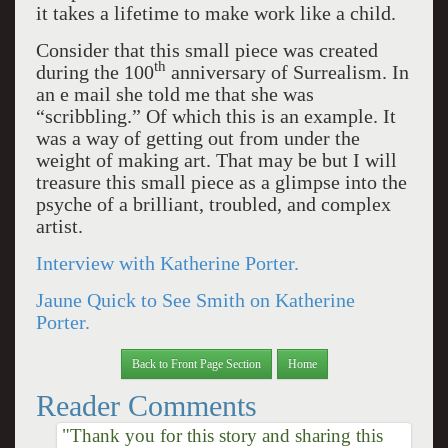
it takes a lifetime to make work like a child.
Consider that this small piece was created
th
during the 100
anniversary of Surrealism. In
an e mail she told me that she was
“scribbling.” Of which this is an example. It
was a way of getting out from under the
weight of making art. That may be but I will
treasure this small piece as a glimpse into the
psyche of a brilliant, troubled, and complex
artist.
Interview with Katherine Porter.
Jaune Quick to See Smith on Katherine
Porter.
Back to Front Page Section
Home
Reader Comments
"Thank you for this story and sharing this