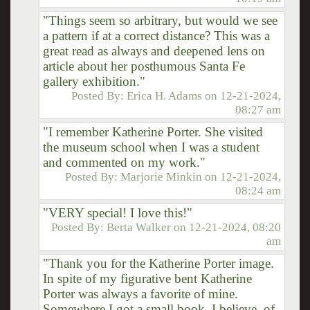
"Things seem so arbitrary, but would we see
a pattern if at a correct distance? This was a
great read as always and deepened lens on
article about her posthumous Santa Fe
gallery exhibition."
Posted By:
Erica H. Adams
on
12-21-2024,
08:27 am
"I remember Katherine Porter. She visited
the museum school when I was a student
and commented on my work."
Posted By:
Marjorie Minkin
on
12-21-2024,
08:24 am
"VERY special! I love this!"
Posted By:
Berta Walker
on
12-21-2024, 08:20
am
"Thank you for the Katherine Porter image.
In spite of my figurative bent Katherine
Porter was always a favorite of mine.
Somewhere I got a small book, I believe, of