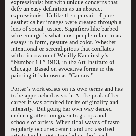
expressionist but with unique concerns that
defy an easy definition as an abstract
expressionist. Unlike their pursuit of pure
aesthetics her images were created through a
lens of social justice. Signifiers like barbed
wire emerge is what most people relate to as
essays in form, gesture and color. Whether
intentional or serendipitous that conflates
with discussion of Wasilly Kandinsky’s
“Number 13,” 1913, in the Art Institute of
Chicago. Based on evocative forms in the
painting it is known as “Canons.”
Porter’s work exists on its own terms and has
to be approached as such. At the peak of her
career it was admired for its originality and
intensity. But going her own way denied
enduring attention given to groups and
schools of artists. When tidal waves of taste
regularly occur eccentric and unclassified
artists tend to get stranded on the beach.