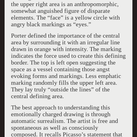
the upper right area is an anthropomorphic,
somewhat anguished figure of disparate
elements. The “face” is a yellow circle with
angry black markings as “eyes.”
Porter defined the importance of the central
area by surrounding it with an irregular line
drawn in orange with intensity. The marking
indicates the force used to create this defining
border. The top is left open suggesting the
space as a vessel containing those angst
evoking forms and markings. Less emphatic
marking randomly fills the upper left area.
They lay truly “outside the lines” of the
central defining area.
The best approach to understanding this
emotionally charged drawing is through
automatic surrealism. The artist is free and
spontaneous as well as consciously
composed. It recalls Picasso’s statement that