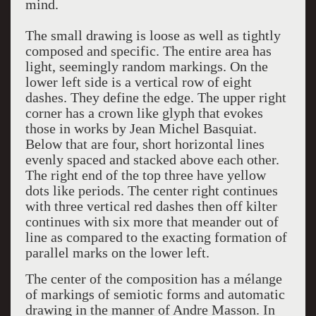
mind.
The small drawing is loose as well as tightly
composed and specific. The entire area has
light, seemingly random markings. On the
lower left side is a vertical row of eight
dashes. They define the edge. The upper right
corner has a crown like glyph that evokes
those in works by Jean Michel Basquiat.
Below that are four, short horizontal lines
evenly spaced and stacked above each other.
The right end of the top three have yellow
dots like periods. The center right continues
with three vertical red dashes then off kilter
continues with six more that meander out of
line as compared to the exacting formation of
parallel marks on the lower left.
The center of the composition has a mélange
of markings of semiotic forms and automatic
drawing in the manner of Andre Masson. In