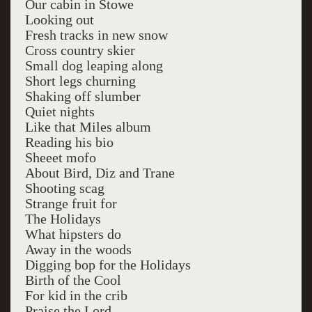
Our cabin in Stowe
Looking out
Fresh tracks in new snow
Cross country skier
Small dog leaping along
Short legs churning
Shaking off slumber
Quiet nights
Like that Miles album
Reading his bio
Sheeet mofo
About Bird, Diz and Trane
Shooting scag
Strange fruit for
The Holidays
What hipsters do
Away in the woods
Digging bop for the Holidays
Birth of the Cool
For kid in the crib
Praise the Lord