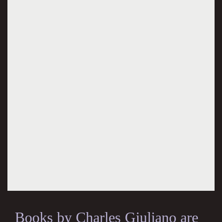
Books by Charles Giuliano are