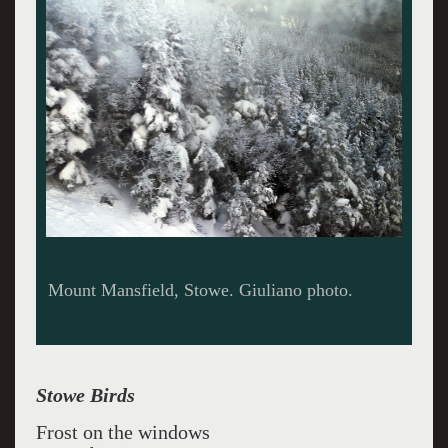
Miles Davis Giuliano photo.
Stowe Birds
Frost on the windows