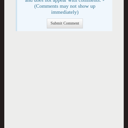
(Comments may not show up
immediately)