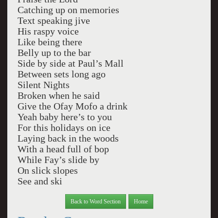
Catching up on memories
Text speaking jive
His raspy voice
Like being there
Belly up to the bar
Side by side at Paul’s Mall
Between sets long ago
Silent Nights
Broken when he said
Give the Ofay Mofo a drink
Yeah baby here’s to you
For this holidays on ice
Laying back in the woods
With a head full of bop
While Fay’s slide by
On slick slopes
See and ski
Back to Word Section
Home