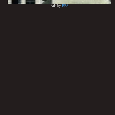
Ads by
BFA