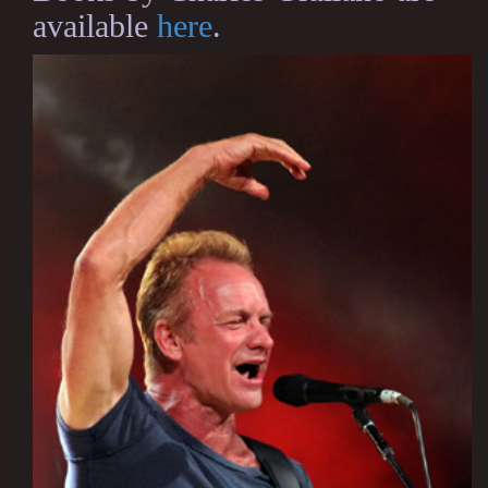
available
here
.