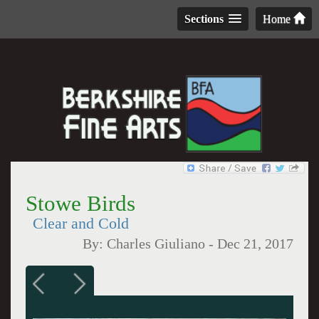
Sections
Home
Stowe Birds
Clear and Cold
By:
Charles Giuliano
-
Dec 21, 2017