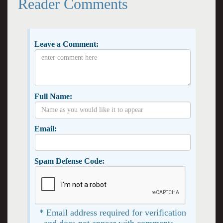
Reader Comments
Leave a Comment:
Full Name:
Email:
Spam Defense Code:
* Email address required for verification
and does not appear with comments. -