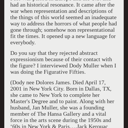
had an historical resonance. It came after the
war when representation and descriptions of
the things of this world seemed an inadequate
way to address the horrors of what people had
gone through; somehow non representational
fit the times. It opened up a new language for
everybody.
Do you say that they rejected abstract
expressionism because of their contact with
the figure? I interviewed Dody Muller when I
was doing the Figurative Fifties.
(Dody nee Dolores James. Died April 17,
2001 in New York City. Born in Dallas, TX,
she came to New York to complete her
Master's Degree and to paint. Along with her
husband, Jan Muller, she was a founding
member of The Hansa Gallery and a vital
force in the arts scene during the 1950s and
‘60s in New York & Paris….Jack Kerouac