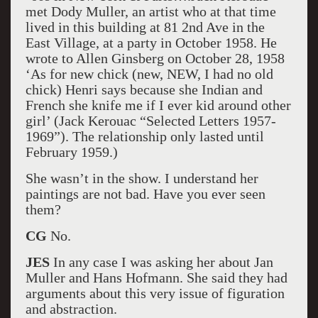
met Dody Muller, an artist who at that time
lived in this building at 81 2nd Ave in the
East Village, at a party in October 1958. He
wrote to Allen Ginsberg on October 28, 1958
‘As for new chick (new, NEW, I had no old
chick) Henri says because she Indian and
French she knife me if I ever kid around other
girl’ (Jack Kerouac “Selected Letters 1957-
1969”). The relationship only lasted until
February 1959.)
She wasn’t in the show. I understand her
paintings are not bad. Have you ever seen
them?
CG
No.
JES
In any case I was asking her about Jan
Muller and Hans Hofmann. She said they had
arguments about this very issue of figuration
and abstraction.