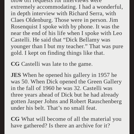
blow off requests for interviews were
extremely accommodating. I had a wonderful,
in depth interview with Richard Serra, with
Claes Oldenburg. Those were in person. Jim
Rosenquist I spoke with by phone. It was the
near the end of his life when I spoke with Leo
Castelli. He said that “Dick Bellamy was
younger than I but my teacher.” That was pure
gold. I kept on finding things like that.
CG
Castelli was late to the game.
JES
When he opened his gallery in 1957 he
was 50. When Dick opened the Green Gallery
in the fall of 1960 he was 32. Castelli was
three years ahead of Dick but he had already
gotten Jasper Johns and Robert Rauschenberg
under his belt. That’s no small feat.
CG
What will become of all the material you
have gathered? Is there an archive for it?