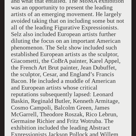
and what that entailed. The MoMA exhibition
was an opportunity to present the leading
artists of an emerging movement. He largely
avoided taking that on including some but not
all of the leading Figurative Expressionists.
Selz also included European artists further
diluting the focus on an important American
phenomenon. The Selz show included such
established European artists as the sculptor,
Giacometti, the CoBrA painter, Karel Appel,
the French Art Brut painter, Jean Dubuffet,
the sculptor, Cesar, and England’s Francis
Bacon. He included a muddle of American
and European artists whose critical
reputations subsequently lapsed: Leonard
Baskin, Reginald Butler, Kenneth Armitage,
Cosmo Campoli, Balcolm Green, James
McGarrell, Theodore Roszak, Rico Lebrun,
Germaine Richier and Fritz Wotruba. The
exhibition included the leading Abstract
Expressionists Jackson Pollock and Willem