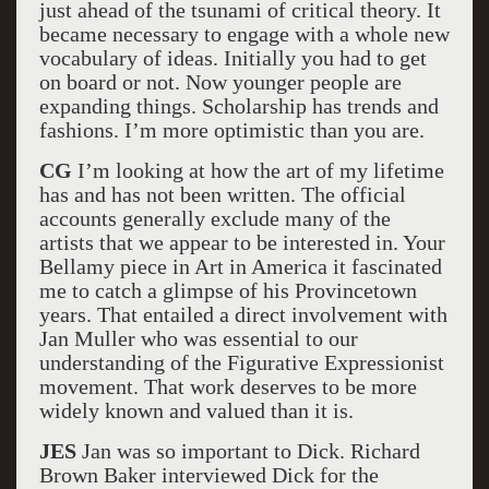
just ahead of the tsunami of critical theory. It
became necessary to engage with a whole new
vocabulary of ideas. Initially you had to get
on board or not. Now younger people are
expanding things. Scholarship has trends and
fashions. I’m more optimistic than you are.
CG
I’m looking at how the art of my lifetime
has and has not been written. The official
accounts generally exclude many of the
artists that we appear to be interested in. Your
Bellamy piece in Art in America it fascinated
me to catch a glimpse of his Provincetown
years. That entailed a direct involvement with
Jan Muller who was essential to our
understanding of the Figurative Expressionist
movement. That work deserves to be more
widely known and valued than it is.
JES
Jan was so important to Dick. Richard
Brown Baker interviewed Dick for the