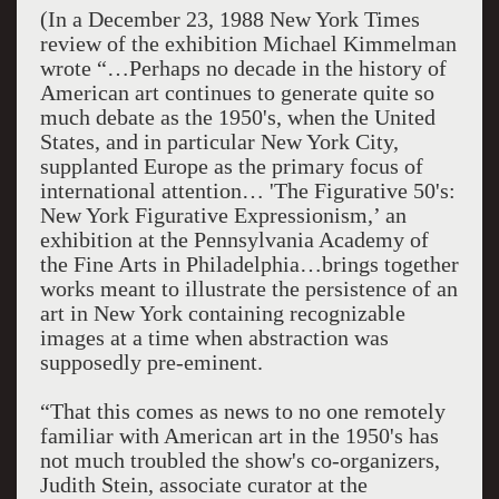
(In a December 23, 1988 New York Times
review of the exhibition Michael Kimmelman
wrote “…Perhaps no decade in the history of
American art continues to generate quite so
much debate as the 1950's, when the United
States, and in particular New York City,
supplanted Europe as the primary focus of
international attention… 'The Figurative 50's:
New York Figurative Expressionism,’ an
exhibition at the Pennsylvania Academy of
the Fine Arts in Philadelphia…brings together
works meant to illustrate the persistence of an
art in New York containing recognizable
images at a time when abstraction was
supposedly pre-eminent.
“That this comes as news to no one remotely
familiar with American art in the 1950's has
not much troubled the show's co-organizers,
Judith Stein, associate curator at the