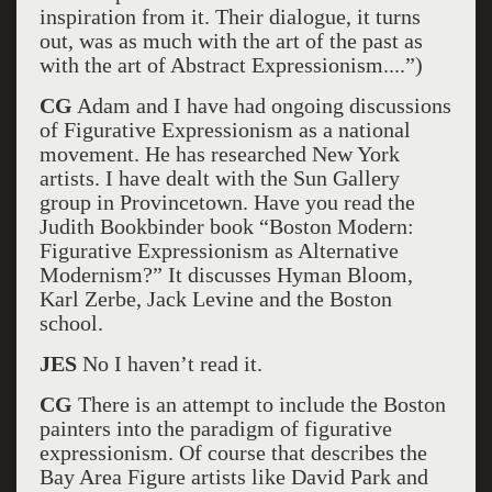
inspiration from it. Their dialogue, it turns
out, was as much with the art of the past as
with the art of Abstract Expressionism....”)
CG
Adam and I have had ongoing discussions
of Figurative Expressionism as a national
movement. He has researched New York
artists. I have dealt with the Sun Gallery
group in Provincetown. Have you read the
Judith Bookbinder book “Boston Modern:
Figurative Expressionism as Alternative
Modernism?” It discusses Hyman Bloom,
Karl Zerbe, Jack Levine and the Boston
school.
JES
No I haven’t read it.
CG
There is an attempt to include the Boston
painters into the paradigm of figurative
expressionism. Of course that describes the
Bay Area Figure artists like David Park and