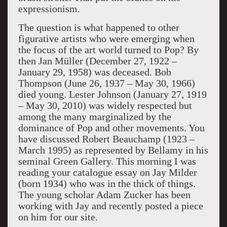
expressionism.
The question is what happened to other
figurative artists who were emerging when
the focus of the art world turned to Pop? By
then Jan Müller (December 27, 1922 –
January 29, 1958) was deceased. Bob
Thompson (June 26, 1937 – May 30, 1966)
died young. Lester Johnson (January 27, 1919
– May 30, 2010) was widely respected but
among the many marginalized by the
dominance of Pop and other movements. You
have discussed Robert Beauchamp (1923 –
March 1995) as represented by Bellamy in his
seminal Green Gallery. This morning I was
reading your catalogue essay on Jay Milder
(born 1934) who was in the thick of things.
The young scholar Adam Zucker has been
working with Jay and recently posted a piece
on him for our site.