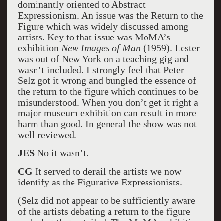
dominantly oriented to Abstract
Expressionism. An issue was the Return to the
Figure which was widely discussed among
artists. Key to that issue was MoMA’s
exhibition
New Images of Man
(1959). Lester
was out of New York on a teaching gig and
wasn’t included. I strongly feel that Peter
Selz got it wrong and bungled the essence of
the return to the figure which continues to be
misunderstood. When you don’t get it right a
major museum exhibition can result in more
harm than good. In general the show was not
well reviewed.
JES
No it wasn’t.
CG
It served to derail the artists we now
identify as the Figurative Expressionists.
(Selz did not appear to be sufficiently aware
of the artists debating a return to the figure