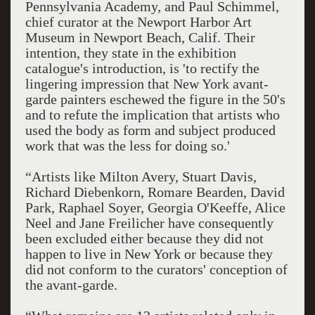
Pennsylvania Academy, and Paul Schimmel,
chief curator at the Newport Harbor Art
Museum in Newport Beach, Calif. Their
intention, they state in the exhibition
catalogue's introduction, is 'to rectify the
lingering impression that New York avant-
garde painters eschewed the figure in the 50's
and to refute the implication that artists who
used the body as form and subject produced
work that was the less for doing so.'
“Artists like Milton Avery, Stuart Davis,
Richard Diebenkorn, Romare Bearden, David
Park, Raphael Soyer, Georgia O'Keeffe, Alice
Neel and Jane Freilicher have consequently
been excluded either because they did not
happen to live in New York or because they
did not conform to the curators' conception of
the avant-garde.