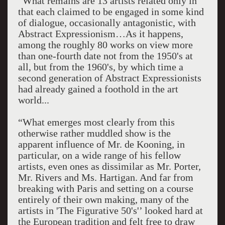
“What remains are 13 artists related only in
that each claimed to be engaged in some kind
of dialogue, occasionally antagonistic, with
Abstract Expressionism…As it happens,
among the roughly 80 works on view more
than one-fourth date not from the 1950's at
all, but from the 1960's, by which time a
second generation of Abstract Expressionists
had already gained a foothold in the art
world...
“What emerges most clearly from this
otherwise rather muddled show is the
apparent influence of Mr. de Kooning, in
particular, on a wide range of his fellow
artists, even ones as dissimilar as Mr. Porter,
Mr. Rivers and Ms. Hartigan. And far from
breaking with Paris and setting on a course
entirely of their own making, many of the
artists in 'The Figurative 50's'’ looked hard at
the European tradition and felt free to draw