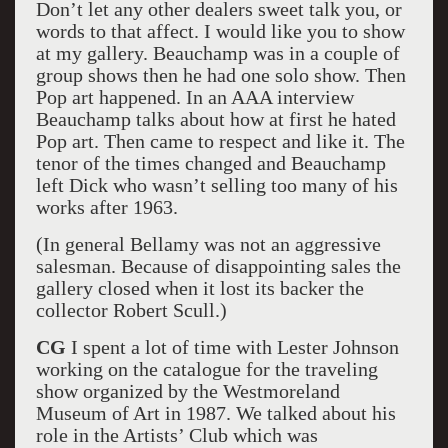
Don’t let any other dealers sweet talk you, or
words to that affect. I would like you to show
at my gallery. Beauchamp was in a couple of
group shows then he had one solo show. Then
Pop art happened. In an AAA interview
Beauchamp talks about how at first he hated
Pop art. Then came to respect and like it. The
tenor of the times changed and Beauchamp
left Dick who wasn’t selling too many of his
works after 1963.
(In general Bellamy was not an aggressive
salesman. Because of disappointing sales the
gallery closed when it lost its backer the
collector Robert Scull.)
CG
I spent a lot of time with Lester Johnson
working on the catalogue for the traveling
show organized by the Westmoreland
Museum of Art in 1987. We talked about his
role in the Artists’ Club which was