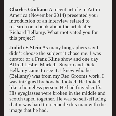
Charles Giuliano
A recent article in Art in
America (November 2014) presented your
introduction of an interview related to
research on a book about the art dealer
Richard Bellamy. What motivated you for
this project?
Judith E Stein
As many biographers say I
didn’t choose the subject it chose me. I was
curator of a Franz Kline show and one day
Alfred Leslie, Mark di Suvero and Dick
Bellamy came to see it. I knew who he
(Bellamy) was from my Red Grooms work. I
was intrigued by how he looked. He looked
like a homeless person. He had frayed cuffs.
His eyeglasses were broken in the middle and
scotch taped together. He was so self-effacing
that it was hard to reconcile this man with the
image that he had.