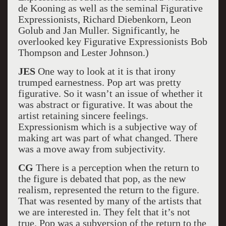
de Kooning as well as the seminal Figurative
Expressionists, Richard Diebenkorn, Leon
Golub and Jan Muller. Significantly, he
overlooked key Figurative Expressionists Bob
Thompson and Lester Johnson.)
JES
One way to look at it is that irony
trumped earnestness. Pop art was pretty
figurative. So it wasn’t an issue of whether it
was abstract or figurative. It was about the
artist retaining sincere feelings.
Expressionism which is a subjective way of
making art was part of what changed. There
was a move away from subjectivity.
CG
There is a perception when the return to
the figure is debated that pop, as the new
realism, represented the return to the figure.
That was resented by many of the artists that
we are interested in. They felt that it’s not
true. Pop was a subversion of the return to the