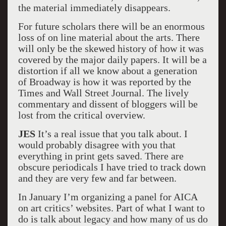
the material immediately disappears.
For future scholars there will be an enormous
loss of on line material about the arts. There
will only be the skewed history of how it was
covered by the major daily papers. It will be a
distortion if all we know about a generation
of Broadway is how it was reported by the
Times and Wall Street Journal. The lively
commentary and dissent of bloggers will be
lost from the critical overview.
JES
It’s a real issue that you talk about. I
would probably disagree with you that
everything in print gets saved. There are
obscure periodicals I have tried to track down
and they are very few and far between.
In January I’m organizing a panel for AICA
on art critics’ websites. Part of what I want to
do is talk about legacy and how many of us do