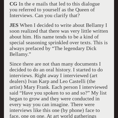
CG
In the e mails that led to this dialogue
you referred to yourself as the Queen of
Interviews. Can you clarify that?
JES
When I decided to write about Bellamy I
soon realized that there was very little written
about him. His name tends to be a kind of
special seasoning sprinkled over texts. This is
always prefaced by “The legendary Dick
Bellamy.”
Since there are not than many documents I
decided to do an oral history. I started to do
interviews. Right away I interviewed (art
dealers) Ivan Karp and Leo Castelli (the
artist) Mary Frank. Each person I interviewed
said “Have you spoken to so and so?” My list
began to grow and they were conducted in
every way you can imagine. There were
interviews like this one (by phone) face to
face, one on one. At art world gatherings