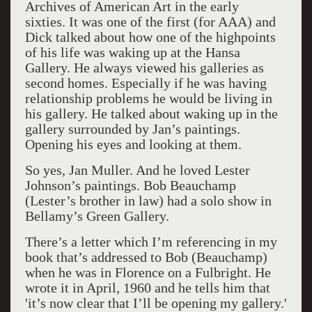
Archives of American Art in the early
sixties. It was one of the first (for AAA) and
Dick talked about how one of the highpoints
of his life was waking up at the Hansa
Gallery. He always viewed his galleries as
second homes. Especially if he was having
relationship problems he would be living in
his gallery. He talked about waking up in the
gallery surrounded by Jan’s paintings.
Opening his eyes and looking at them.
So yes, Jan Muller. And he loved Lester
Johnson’s paintings. Bob Beauchamp
(Lester’s brother in law) had a solo show in
Bellamy’s Green Gallery.
There’s a letter which I’m referencing in my
book that’s addressed to Bob (Beauchamp)
when he was in Florence on a Fulbright. He
wrote it in April, 1960 and he tells him that
'it’s now clear that I’ll be opening my gallery.'