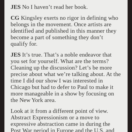
JES
No I haven’t read her book.
CG
Kingsley exerts no rigor in defining who
belongs in the movement. Once artists are
identified and published in this manner they
become a part of something they don’t
qualify for.
JES
It’s true. That’s a noble endeavor that
you set for yourself. What are the terms?
Cleaning up the discussion? Let’s be more
precise about what we’re talking about. At the
time I did our show I was interested in
Chicago but had to defer to Paul to make it
more manageable in a show by focusing on
the New York area.
Look at it from a different point of view.
Abstract Expressionism or a move to
expressive abstraction came in during the
Post War period in Europe and the U.S. and