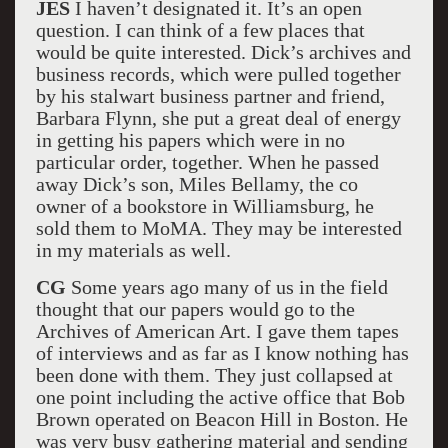
JES
I haven’t designated it. It’s an open
question. I can think of a few places that
would be quite interested. Dick’s archives and
business records, which were pulled together
by his stalwart business partner and friend,
Barbara Flynn, she put a great deal of energy
in getting his papers which were in no
particular order, together. When he passed
away Dick’s son, Miles Bellamy, the co
owner of a bookstore in Williamsburg, he
sold them to MoMA. They may be interested
in my materials as well.
CG
Some years ago many of us in the field
thought that our papers would go to the
Archives of American Art. I gave them tapes
of interviews and as far as I know nothing has
been done with them. They just collapsed at
one point including the active office that Bob
Brown operated on Beacon Hill in Boston. He
was very busy gathering material and sending