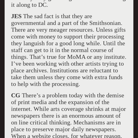
it along to DC.
JES
The sad fact is that they are
governmental and a part of the Smithsonian.
There are very meager resources. Unless gifts
come with money to support their processing
they languish for a good long while. Until the
staff can get to it in the normal course of
things. That’s true for MoMA or any institute.
I’ve been working with other artists trying to
place archives. Institutions are reluctant to
take them unless they come with extra funds
to help with the processing.
CG
There’s a problem today with the demise
of print media and the expansion of the
internet. While arts coverage shrinks at major
newspapers there is an enormous amount of
on line critical thinking. Mechanisms are in
place to preserve major daily newspapers.
When a website closes, for whatever reason,