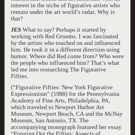
interest in the niche of figurative artists who
remain under the art world’s radar. Why is
that?
JES
What to say? Perhaps it started by
working with Red Grooms. I was fascinated
by the artists who touched on and influenced
him. He took it in a different direction using
humor. Where did Red come from? Who were
the people who influenced him? That’s what
led me into researching The Figurative
Fifties.
(“Figurative Fifties: New York Figurative
Expressionism” (1988) for the Pennsylvania
Academy of Fine Arts, Philadelphia, PA,
which traveled to Newport Harbor Art
Museum, Newport Beach, CA and the McNay
Museum, San Antonio, TX. The
accompanying monograph featured her essay
“Figuring Out the Fifties: Aspects of