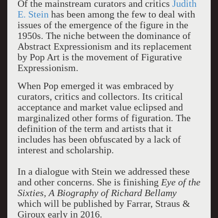
Of the mainstream curators and critics
Judith
E. Stein
has been among the few to deal with
issues of the emergence of the figure in the
1950s. The niche between the dominance of
Abstract Expressionism and its replacement
by Pop Art is the movement of Figurative
Expressionism.
When Pop emerged it was embraced by
curators, critics and collectors. Its critical
acceptance and market value eclipsed and
marginalized other forms of figuration. The
definition of the term and artists that it
includes has been obfuscated by a lack of
interest and scholarship.
In a dialogue with Stein we addressed these
and other concerns. She is finishing
Eye of the
Sixties, A Biography of Richard Bellamy
which will be published by Farrar, Straus &
Giroux early in 2016.