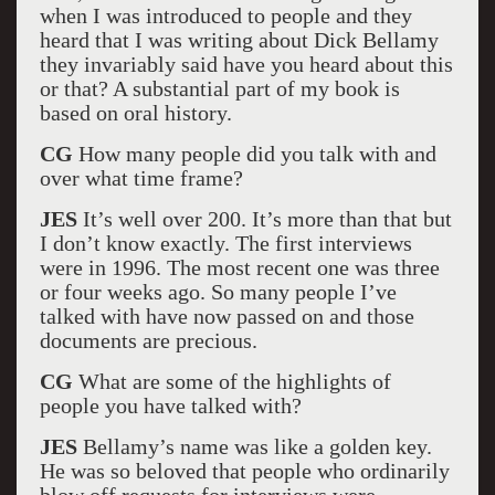
when I was introduced to people and they
heard that I was writing about Dick Bellamy
they invariably said have you heard about this
or that? A substantial part of my book is
based on oral history.
CG
How many people did you talk with and
over what time frame?
JES
It’s well over 200. It’s more than that but
I don’t know exactly. The first interviews
were in 1996. The most recent one was three
or four weeks ago. So many people I’ve
talked with have now passed on and those
documents are precious.
CG
What are some of the highlights of
people you have talked with?
JES
Bellamy’s name was like a golden key.
He was so beloved that people who ordinarily