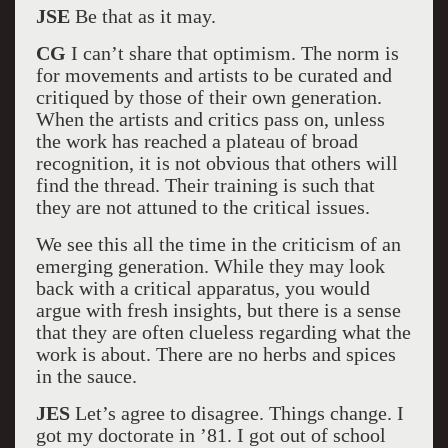
JSE
Be that as it may.
CG
I can’t share that optimism. The norm is
for movements and artists to be curated and
critiqued by those of their own generation.
When the artists and critics pass on, unless
the work has reached a plateau of broad
recognition, it is not obvious that others will
find the thread. Their training is such that
they are not attuned to the critical issues.
We see this all the time in the criticism of an
emerging generation. While they may look
back with a critical apparatus, you would
argue with fresh insights, but there is a sense
that they are often clueless regarding what the
work is about. There are no herbs and spices
in the sauce.
JES
Let’s agree to disagree. Things change. I
got my doctorate in ’81. I got out of school