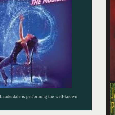
 Lauderdale is performing the well-known