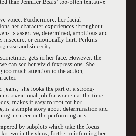
ed than Jennifer Beals’ too-often tentative
ve voice. Furthermore, her facial
ions her character experiences throughout
ens is assertive, determined, ambitious and
 insecure, or emotionally hurt, Perkins
g ease and sincerity.
 sometimes gets in her face. However, the
 we can see her vivid fexpressions. She
 too much attention to the action,
aracter.
d jeans, she looks the part of a strong-
unconventional job for women at the time.
dds, makes it easy to root for her.
ore, is a simple story about determination and
uing a career in the performing arts.
ampered by subplots which take the focus
known in the show, further reinforcing her