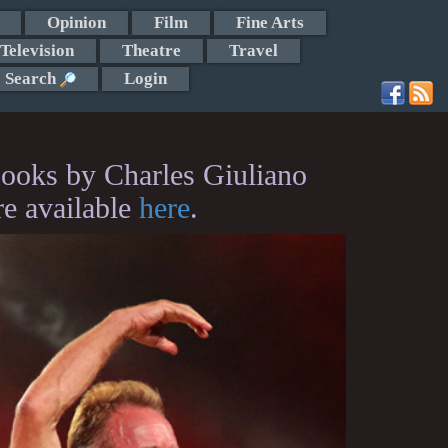
Opinion
Film
Fine Arts
Television
Theatre
Travel
Search
Login
ooks by Charles Giuliano
re available
here
.