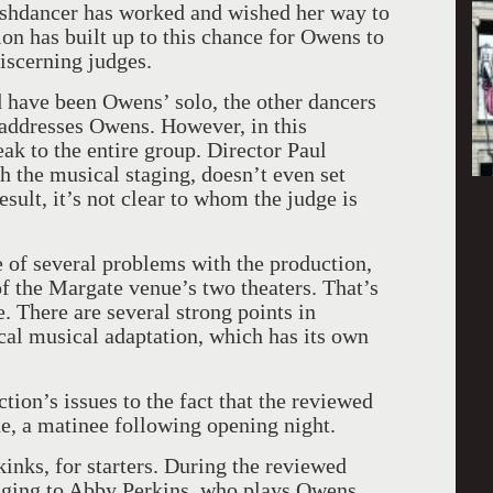
ashdancer has worked and wished her way to
ion has built up to this chance for Owens to
iscerning judges.
d have been Owens’ solo, the other dancers
 addresses Owens. However, in this
ak to the entire group. Director Paul
h the musical staging, doesn’t even set
sult, it’s not clear to whom the judge is
 of several problems with the production,
f the Margate venue’s two theaters. That’s
e. There are several strong points in
ical musical adaptation, which has its own
tion’s issues to the fact that the reviewed
e, a matinee following opening night.
inks, for starters. During the reviewed
ging to Abby Perkins, who plays Owens,