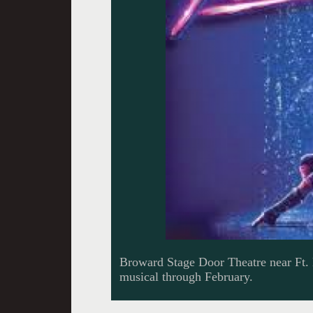
Broward Stage Door Theatre near Ft.
musical through February.