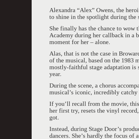
Alexandra “Alex” Owens, the hero
to shine in the spotlight during the
She finally has the chance to wow t
Academy during her callback in a bi
moment for her – alone.
Alas, that is not the case in Browa
of the musical, based on the 1983 m
mostly-faithful stage adaptation is
year.
During the scene, a chorus accompa
musical’s iconic, incredibly catchy
If you’ll recall from the movie, th
her first try, resets the vinyl recor
got.
Instead, during Stage Door’s produ
dancers. She’s hardly the focus of at