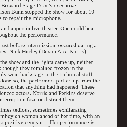
. Broward Stage Door’s executive
lson Bunn stopped the show for about 10
s to repair the microphone.
an happen in live theater. One could hear
oughout the performance.
just before intermission, occured during a
rest Nick Hurley (Devon A.A. Norris).
the show and the lights came up, neither
s though they remained frozen in the
ly went backstage so the technical staff
 done so, the performers picked up from the
ication that anything had happened. These
rienced actors. Norris and Perkins deserve
nterruption faze or distract them.
etimes tedious, sometimes exhilarating
tomboyish woman ahead of her time, with an
 a positive demeanor. Her performance is