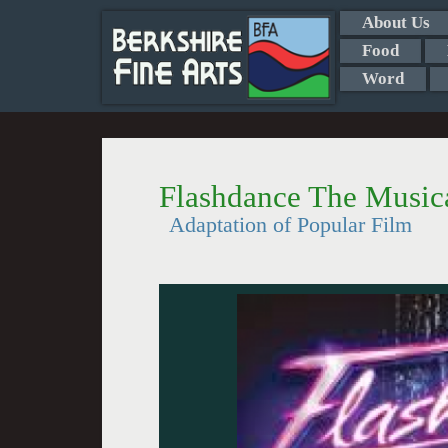
About Us
Food
Word
Flashdance The Musica
Adaptation of Popular Film