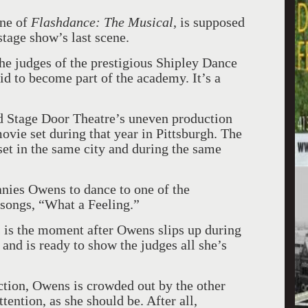
ine of
Flashdance: The Musical
, is supposed
 stage show’s last scene.
he judges of the prestigious Shipley Dance
d to become part of the academy. It’s a
rd Stage Door Theatre’s uneven production
ovie set during that year in Pittsburgh. The
 set in the same city and during the same
nies Owens to dance to one of the
 songs, “What a Feeling.”
is is the moment after Owens slips up during
d, and is ready to show the judges all she’s
ction, Owens is crowded out by the other
tention, as she should be. After all,