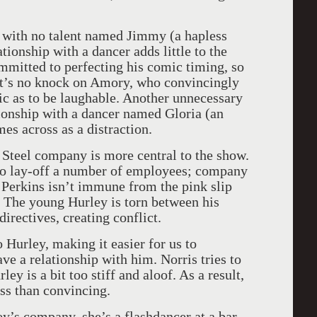
 with no talent named Jimmy (a hapless
ionship with a dancer adds little to the
mitted to perfecting his comic timing, so
hat’s no knock on Amory, who convincingly
ic as to be laughable. Another unnecessary
tionship with a dancer named Gloria (an
es across as a distraction.
 Steel company is more central to the show.
to lay-off a number of employees; company
. Perkins isn’t immune from the pink slip
. The young Hurley is torn between his
irectives, creating conflict.
 Hurley, making it easier for us to
e a relationship with him. Norris tries to
ey is a bit too stiff and aloof. As a result,
ess than convincing.
’s company, she’s a flashdancer at a bar.