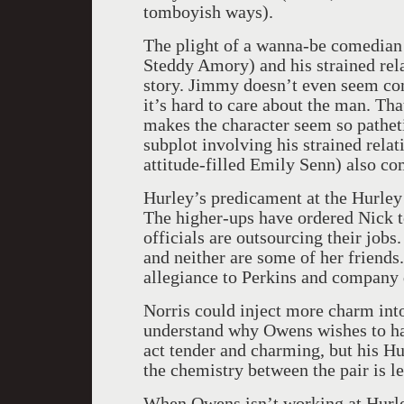
tomboyish ways).
The plight of a wanna-be comedian
Steddy Amory) and his strained relat
story. Jimmy doesn’t even seem com
it’s hard to care about the man. T
makes the character seem so pathet
subplot involving his strained rela
attitude-filled Emily Senn) also com
Hurley’s predicament at the Hurley
The higher-ups have ordered Nick 
officials are outsourcing their jobs
and neither are some of her friends
allegiance to Perkins and company d
Norris could inject more charm into
understand why Owens wishes to hav
act tender and charming, but his Hurl
the chemistry between the pair is l
When Owens isn’t working at Hurley