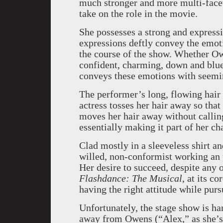
much stronger and more multi-facet
take on the role in the movie.
She possesses a strong and expressi
expressions deftly convey the emot
the course of the show. Whether Ow
confident, charming, down and blue,
conveys these emotions with seemin
The performer’s long, flowing hair
actress tosses her hair away so that
moves her hair away without calling
essentially making it part of her ch
Clad mostly in a sleeveless shirt an
willed, non-conformist working an 
Her desire to succeed, despite any o
Flashdance: The Musical
, at its c
having the right attitude while purs
Unfortunately, the stage show is h
away from Owens (“Alex,” as she’s 