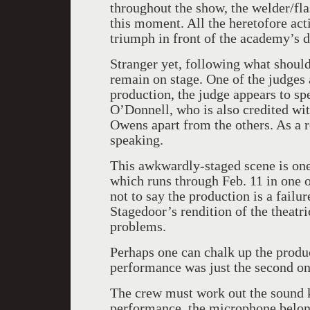
throughout the show, the welder/fl
this moment. All the heretofore act
triumph in front of the academy’s d
Stranger yet, following what shoul
remain on stage. One of the judges
production, the judge appears to spe
O’Donnell, who is also credited wit
Owens apart from the others. As a re
speaking.
This awkwardly-staged scene is one
which runs through Feb. 11 in one o
not to say the production is a failur
Stagedoor’s rendition of the theatr
problems.
Perhaps one can chalk up the produc
performance was just the second on
The crew must work out the sound k
performance, the microphone belon