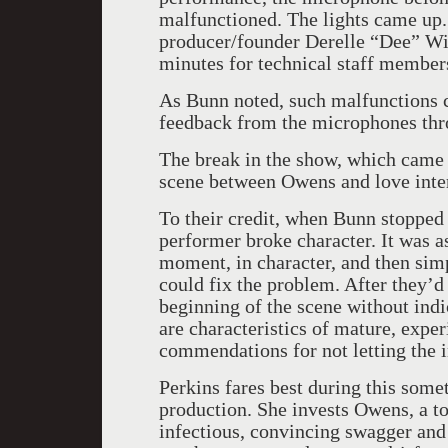
malfunctioned. The lights came up
producer/founder Derelle “Dee” Wi
minutes for technical staff member
As Bunn noted, such malfunctions c
feedback from the microphones thr
The break in the show, which came 
scene between Owens and love inte
To their credit, when Bunn stopped 
performer broke character. It was a
moment, in character, and then simp
could fix the problem. After they’d
beginning of the scene without ind
are characteristics of mature, expe
commendations for not letting the i
Perkins fares best during this som
production. She invests Owens, a 
infectious, convincing swagger and