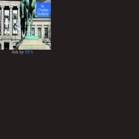
Ads by
BFA