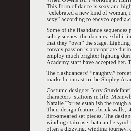
This form of dance is sexy and high
“celebrated a new kind of woman, i
sexy” according to encycolopedia.
Some of the flashdance sequences p
sultry scenes, the dancers exhibit 
that they “own” the stage. Lighting
convey passion is appropriate duri
employ much brighter lighting duri
Academy staff have accepted her. T
The flashdancers’ “naughty,” forcef
marked contrast to the Shipley Ac
Costume designer Jerry Sturdefant’s
characters’ stations in life. Meanwh
Natalie Torres establish the rough 
Their design features brick walls, s
dirt-smeared set pieces. The designe
winding staircase that can be symbo
often a dizzying, winding journey, 