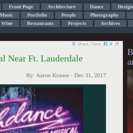
Front Page
Architecture
Dance
Design
Music
Portfolio
People
Photography
Wine
Restaurants
Projects
Archives
B
l Near Ft. Lauderdale
a
By:
Aaron Krause
-
Dec 31, 2017