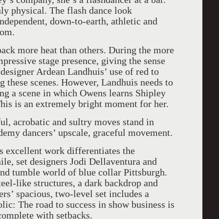
ly physical. The flash dance look
ndependent, down-to-earth, athletic and
com.
ack more heat than others. During the more
impressive stage presence, giving the sense
 designer Ardean Landhuis’ use of red to
ng these scenes. However, Landhuis needs to
ng a scene in which Owens learns Shipley
his is an extremely bright moment for her.
ul, acrobatic and sultry moves stand in
ademy dancers’ upscale, graceful movement.
 excellent work differentiates the
ile, set designers Jodi Dellaventura and
and tumble world of blue collar Pittsburgh.
teel-like structures, a dark backdrop and
rs’ spacious, two-level set includes a
lic: The road to success in show business is
complete with setbacks.