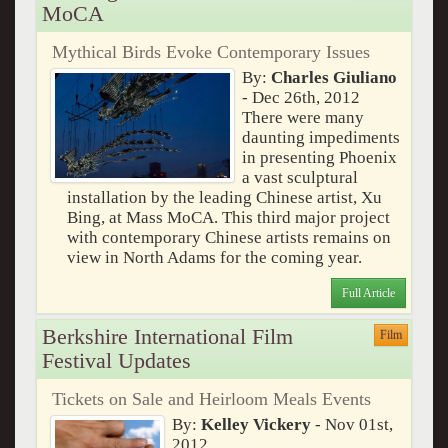
MoCA
Mythical Birds Evoke Contemporary Issues
By:
Charles Giuliano
- Dec 26th, 2012
There were many
daunting impediments
in presenting Phoenix
a vast sculptural
installation by the leading Chinese artist, Xu
Bing, at Mass MoCA. This third major project
with contemporary Chinese artists remains on
view in North Adams for the coming year.
Full Article
Berkshire International Film
Film
Festival Updates
Tickets on Sale and Heirloom Meals Events
By:
Kelley Vickery
- Nov 01st,
2012