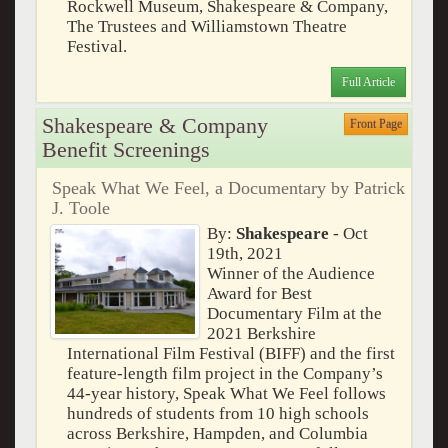
Rockwell Museum, Shakespeare & Company,
The Trustees and Williamstown Theatre
Festival.
Full Article
Shakespeare & Company
Front Page
Benefit Screenings
Speak What We Feel, a Documentary by Patrick
J. Toole
By:
Shakespeare
- Oct
19th, 2021
Winner of the Audience
Award for Best
Documentary Film at the
2021 Berkshire
International Film Festival (BIFF) and the first
feature-length film project in the Company’s
44-year history, Speak What We Feel follows
hundreds of students from 10 high schools
across Berkshire, Hampden, and Columbia