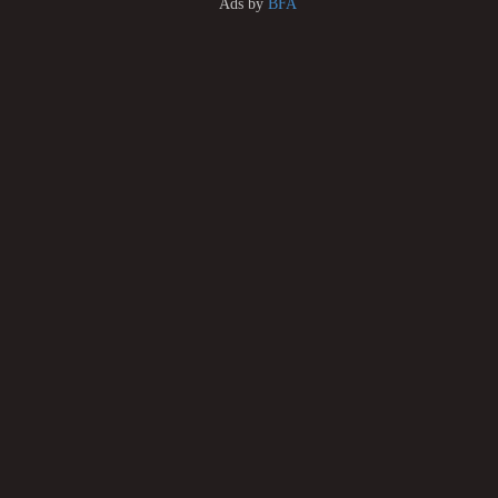
Ads by
BFA