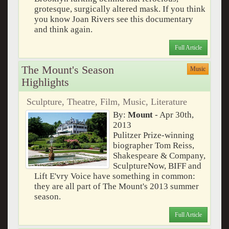
grotesque, surgically altered mask. If you think
you know Joan Rivers see this documentary
and think again.
Full Article
The Mount's Season
Music
Highlights
Sculpture, Theatre, Film, Music, Literature
By:
Mount
- Apr 30th,
2013
Pulitzer Prize-winning
biographer Tom Reiss,
Shakespeare & Company,
SculptureNow, BIFF and
Lift E'vry Voice have something in common:
they are all part of The Mount's 2013 summer
season.
Full Article