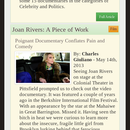
some 15 documentaries in the categories of
Celebrity and Politics.
Full Article
Joan Rivers: A Piece of Work
Film
Poignant Documentary Conflates Pain and
Comedy
By:
Charles
Giuliano
- May 14th,
2013
Seeing Joan Rivers
on stage at the
Colonial Theater in
Pittsfield prompted us to check out the video
documentary. It was featured a couple of years
ago in the Berkshire International Film Festival.
With an appearance by the star at the Mahaiwe
in Great Barrington. Missed it. Having seen the
bitch in heat we were curious to learn more
about the insecure, fragile little girl from
Brooklyn lurking behind that ferocious,