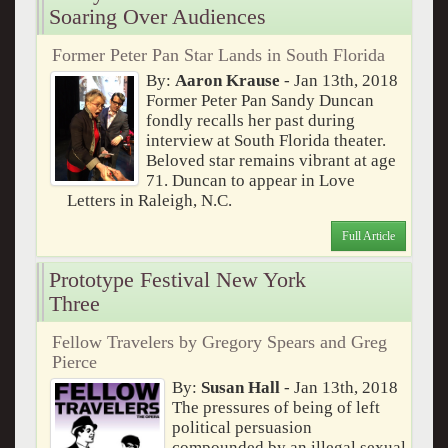
Soaring Over Audiences
Former Peter Pan Star Lands in South Florida
By:
Aaron Krause
- Jan 13th, 2018
Former Peter Pan Sandy Duncan
fondly recalls her past during
interview at South Florida theater.
Beloved star remains vibrant at age
71. Duncan to appear in Love
Letters in Raleigh, N.C.
Full Article
Prototype Festival New York
Three
Fellow Travelers by Gregory Spears and Greg
Pierce
By:
Susan Hall
- Jan 13th, 2018
The pressures of being of left
political persuasion
compounded by an illegal sexual