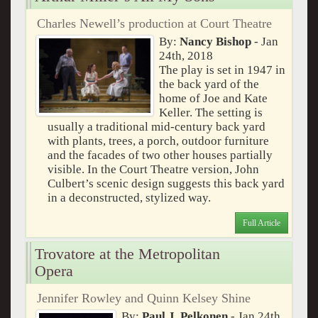
Charles Newell’s production at Court Theatre
By:
Nancy Bishop
- Jan
24th, 2018
The play is set in 1947 in
the back yard of the
home of Joe and Kate
Keller. The setting is
usually a traditional mid-century back yard
with plants, trees, a porch, outdoor furniture
and the facades of two other houses partially
visible. In the Court Theatre version, John
Culbert’s scenic design suggests this back yard
in a deconstructed, stylized way.
Full Article
Trovatore at the Metropolitan
Opera
Jennifer Rowley and Quinn Kelsey Shine
By:
Paul J. Pelkonen
- Jan 24th,