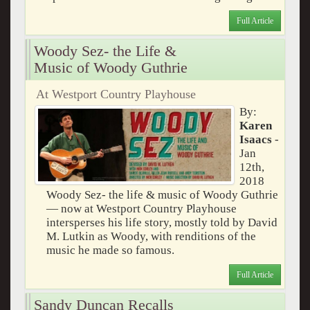
Full Article
Woody Sez- the Life &
Music of Woody Guthrie
At Westport Country Playhouse
By:
Karen
Isaacs
-
Jan
12th,
2018
Woody Sez- the life & music of Woody Guthrie
— now at Westport Country Playhouse
intersperses his life story, mostly told by David
M. Lutkin as Woody, with renditions of the
music he made so famous.
Full Article
Sandy Duncan Recalls