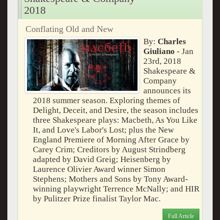
2018
Conflating Old and New
By:
Charles
Giuliano
- Jan
23rd, 2018
Shakespeare &
Company
announces its
2018 summer season. Exploring themes of
Delight, Deceit, and Desire, the season includes
three Shakespeare plays: Macbeth, As You Like
It, and Love's Labor's Lost; plus the New
England Premiere of Morning After Grace by
Carey Crim; Creditors by August Strindberg
adapted by David Greig; Heisenberg by
Laurence Olivier Award winner Simon
Stephens; Mothers and Sons by Tony Award-
winning playwright Terrence McNally; and HIR
by Pulitzer Prize finalist Taylor Mac.
Full Article