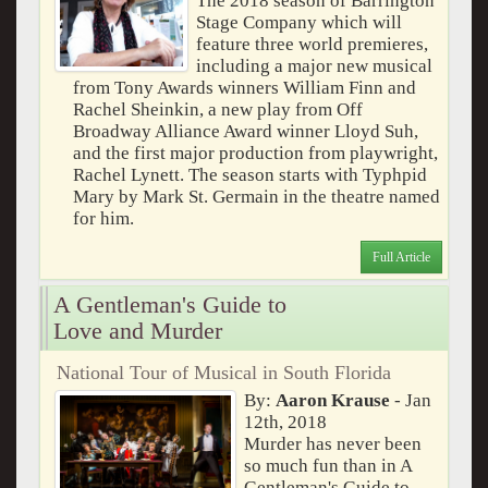
The 2018 season of Barrington
Stage Company which will
feature three world premieres,
including a major new musical
from Tony Awards winners William Finn and
Rachel Sheinkin, a new play from Off
Broadway Alliance Award winner Lloyd Suh,
and the first major production from playwright,
Rachel Lynett. The season starts with Typhpid
Mary by Mark St. Germain in the theatre named
for him.
Full Article
A Gentleman's Guide to
Love and Murder
National Tour of Musical in South Florida
By:
Aaron Krause
- Jan
12th, 2018
Murder has never been
so much fun than in A
Gentleman's Guide to