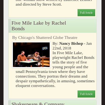
and directed by Steve Scott.
Full Article
Five Mile Lake by Rachel
Bonds
By Chicago's Shattered Globe Theatre
By:
Nancy Bishop
- Jan
22nd, 2018
In Five Mile Lake,
playwright Rachel Bonds
tells the story of five
young people and the
small Pennsylvania town where they have
connections. They portras their dreams and
despair sympathetically, in amusing, sometimes
eloquent conversations.
Full Article
Shakespeare & Company