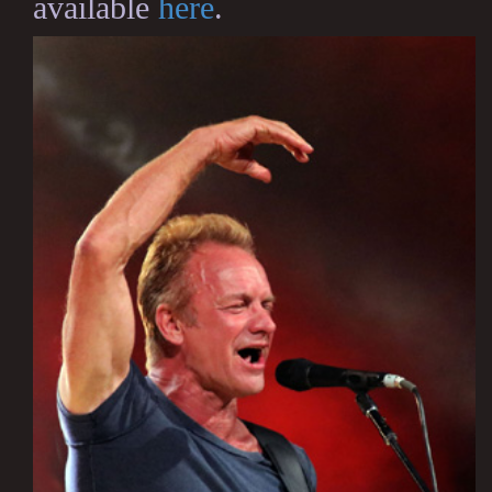
available
here
.