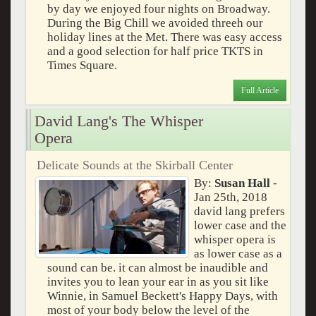
by day we enjoyed four nights on Broadway.
During the Big Chill we avoided threeh our
holiday lines at the Met. There was easy access
and a good selection for half price TKTS in
Times Square.
Full Article
David Lang's The Whisper
Opera
Delicate Sounds at the Skirball Center
By:
Susan Hall
-
Jan 25th, 2018
david lang prefers
lower case and the
whisper opera is
as lower case as a
sound can be. it can almost be inaudible and
invites you to lean your ear in as you sit like
Winnie, in Samuel Beckett's Happy Days, with
most of your body below the level of the