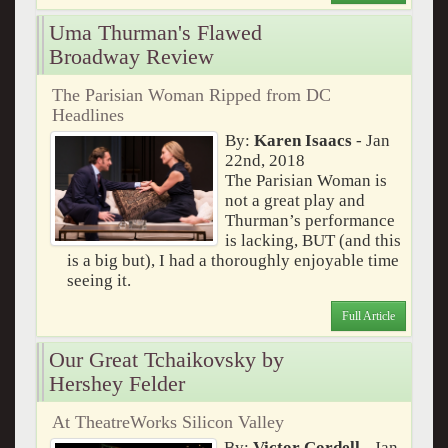
Uma Thurman's Flawed
Broadway Review
The Parisian Woman Ripped from DC
Headlines
By:
Karen Isaacs
- Jan
22nd, 2018
The Parisian Woman is
not a great play and
Thurman’s performance
is lacking, BUT (and this
is a big but), I had a thoroughly enjoyable time
seeing it.
Full Article
Our Great Tchaikovsky by
Hershey Felder
At TheatreWorks Silicon Valley
By:
Victor Cordell
- Jan