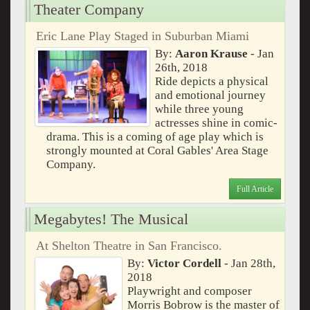
Theater Company
Eric Lane Play Staged in Suburban Miami
By:
Aaron Krause
- Jan
26th, 2018
Ride depicts a physical
and emotional journey
while three young
actresses shine in comic-
drama. This is a coming of age play which is
strongly mounted at Coral Gables' Area Stage
Company.
Full Article
Megabytes! The Musical
At Shelton Theatre in San Francisco.
By:
Victor Cordell
- Jan 28th,
2018
Playwright and composer
Morris Bobrow is the master of