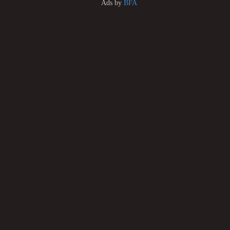
Ads by
BFA