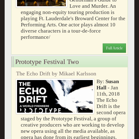
Love and Murder. An
engaging non-equity touring production is
playing Ft. Lauderdale's Broward Center for the
Performing Arts. One actor plays almost 10
diverse characters in a tour-de-force
performance/
Full Article
Prototype Festival Two
The Echo Drift by Mikael Karlsson
By:
Susan
Hall
- Jan
11th, 2018
The Echo
Drift is the
second opera
staged by the Prototype Festival, a group of
creative producers who are working to develop
new opera using all the media available, as
opera has done from its earliest beginnings.