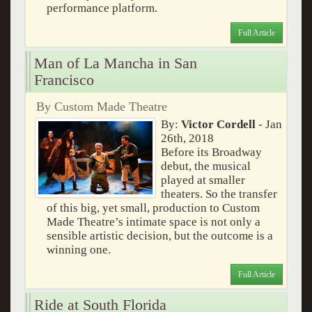
performance platform.
Full Article
Man of La Mancha in San
Francisco
By Custom Made Theatre
By:
Victor Cordell
- Jan
26th, 2018
Before its Broadway
debut, the musical
played at smaller
theaters. So the transfer
of this big, yet small, production to Custom
Made Theatre’s intimate space is not only a
sensible artistic decision, but the outcome is a
winning one.
Full Article
Ride at South Florida