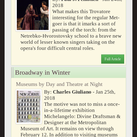
2018
What makes this Trovatore
interesting for the regular Met-
goer is that it imarks a sort of
passing of the torch: from the
Netrebko-Hvorostovsky school to a brave new
world of lesser known singers taking on the
opera's four difficult central roles.
Full Article
Broadway in Winter
Museums by Day and Theatre at Night
By:
Charles Giuliano
- Jan 25th,
2018
The motive was not to miss a once-
in-a-lifetime exhibition
Michelangelo: Divine Draftsman &
Designer at the Metropolitan
Museum of Art. It remains on view through
February 12. In addition to visiting museums