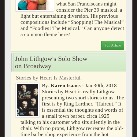
what San Franciscans might
consider the Pier 39 musical, a
light but entertaining diversion. His previous
compositions include “Shopping! The Musical”
and “Foodies! The Musical.” Can anyone detect
a common theme here?
Full Article
John Lithgow's Solo Show
on Broadway
Stories by Heart Is Masterful.
By:
Karen Isaacs
- Jan 30th, 2018
Stories by Heart is really Lithgow
presenting two short stories to us. The
first is by Ring Lardner, “Haircut.” It
is essential the thoughts and words of
a small town barber, circa 1925
talking to his customer who sits silently in the
chair. With no props, Lithgow recreates the old-
time barbershop experience from the hot