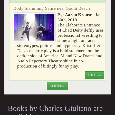
Body Slamming Satire near South Beach
By:
Aaron Krause
- Jan
30th, 2018
The Elaborate Entrance
of Chad Deity deftly uses
professional wrestling to
shine a light on racial
stereotypes, politics and hypocrisy. Kristoffer
Diaz's electric play is a bold statement on the
darker side of America. Miami New Drama and
Asolo Repertory Theatre shine in co-
production of bitingly funny play.
Full Article
Load More...
Books by Charles Giuliano are