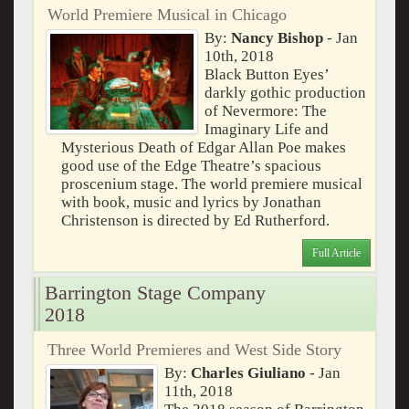
World Premiere Musical in Chicago
By:
Nancy Bishop
- Jan
10th, 2018
Black Button Eyes’
darkly gothic production
of Nevermore: The
Imaginary Life and
Mysterious Death of Edgar Allan Poe makes
good use of the Edge Theatre’s spacious
proscenium stage. The world premiere musical
with book, music and lyrics by Jonathan
Christenson is directed by Ed Rutherford.
Full Article
Barrington Stage Company
2018
Three World Premieres and West Side Story
By:
Charles Giuliano
- Jan
11th, 2018