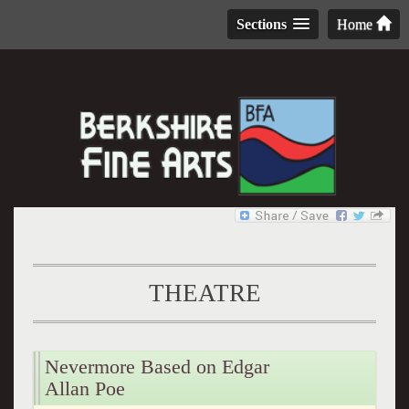
Sections
Home
THEATRE
Nevermore Based on Edgar
Allan Poe