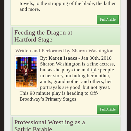
towels, to the stropping of the blade, the lather
and more.
Full Article
Feeding the Dragon at
Hartford Stage
Written and Performed by Sharon Washington.
By:
Karen Isaacs
- Jan 30th, 2018
Sharon Washington is a fine actress,
but as she plays the multiple people
in her story, including her mother,
aunts, grandmother and others, her
portrayals are good, but not great.
This 90 minute play is heading to Off-
Broadway’s Primary Stages
Full Article
Professional Wrestling as a
Satiric Parable