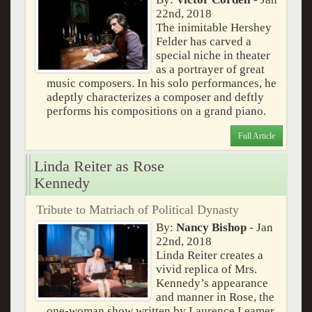
22nd, 2018
The inimitable Hershey
Felder has carved a
special niche in theater
as a portrayer of great
music composers. In his solo performances, he
adeptly characterizes a composer and deftly
performs his compositions on a grand piano.
Full Article
Linda Reiter as Rose
Kennedy
Tribute to Matriach of Political Dynasty
By:
Nancy Bishop
- Jan
22nd, 2018
Linda Reiter creates a
vivid replica of Mrs.
Kennedy’s appearance
and manner in Rose, the
one-woman show written by Laurence Leamer