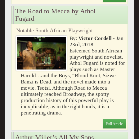
The Road to Mecca by Athol
Fugard
Notable South African Playwright
By:
Victor Cordell
- Jan
23rd, 2018
Esteemed South African
playwright and novelist,
Athol Fugard is noted for
plays such as Master
Harold…and the Boys, “Blood Knot, Sizwe
Banzi is Dead, and the novel made into a
movie, Tsotsi. Although Road to Mecca
ultimately reached Broadway, the spotty
production history of this powerful play is
inexplicable, as in the right hands, it is a
penetrating drama.
Full Article
Arthur Miller’s All My Sons