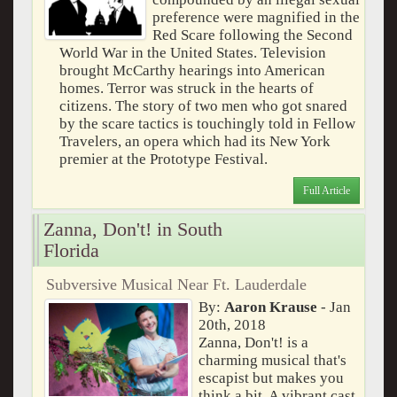
preference were magnified in the
Red Scare following the Second
World War in the United States. Television
brought McCarthy hearings into American
homes. Terror was struck in the hearts of
citizens. The story of two men who got snared
by the scare tactics is touchingly told in Fellow
Travelers, an opera which had its New York
premier at the Prototype Festival.
Full Article
Zanna, Don't! in South
Florida
Subversive Musical Near Ft. Lauderdale
By:
Aaron Krause
- Jan
20th, 2018
Zanna, Don't! is a
charming musical that's
escapist but makes you
think a bit. A vibrant cast