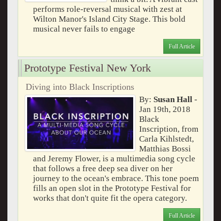
performs role-reversal musical with zest at
Wilton Manor's Island City Stage. This bold
musical never fails to engage
Full Article
Prototype Festival New York
Diving into Black Inscriptions
By:
Susan Hall
-
Jan 19th, 2018
Black
Inscription, from
Carla Kihlstedt,
Matthias Bossi
and Jeremy Flower, is a multimedia song cycle
that follows a free deep sea diver on her
journey to the ocean's embrace. This tone poem
fills an open slot in the Prototype Festival for
works that don't quite fit the opera category.
Full Article