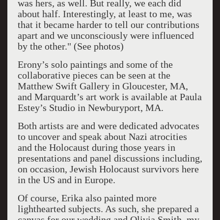
was hers, as well. But really, we each did
about half. Interestingly, at least to me, was
that it became harder to tell our contributions
apart and we unconsciously were influenced
by the other." (See photos)
Erony’s solo paintings and some of the
collaborative pieces can be seen at the
Matthew Swift Gallery in Gloucester, MA,
and Marquardt’s art work is available at Paula
Estey’s Studio in Newburyport, MA.
Both artists are and were dedicated advocates
to uncover and speak about Nazi atrocities
and the Holocaust during those years in
presentations and panel discussions including,
on occasion, Jewish Holocaust survivors here
in the US and in Europe.
Of course, Erika also painted more
lighthearted subjects. As such, she prepared a
canvas for our wedding and Olivia Smith, my