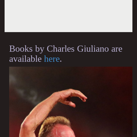
Books by Charles Giuliano are
available
here
.