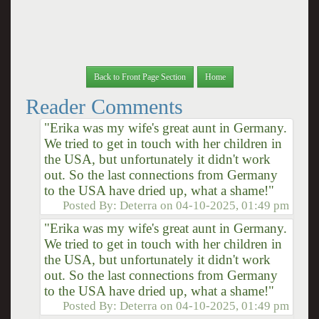
Back to Front Page Section
Home
Reader Comments
"Erika was my wife's great aunt in Germany.
We tried to get in touch with her children in
the USA, but unfortunately it didn't work
out. So the last connections from Germany
to the USA have dried up, what a shame!"
Posted By:
Deterra
on
04-10-2025, 01:49 pm
"Erika was my wife's great aunt in Germany.
We tried to get in touch with her children in
the USA, but unfortunately it didn't work
out. So the last connections from Germany
to the USA have dried up, what a shame!"
Posted By:
Deterra
on
04-10-2025, 01:49 pm