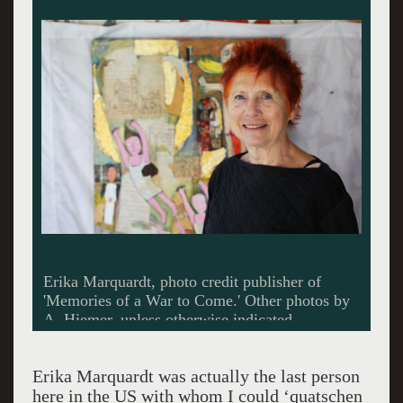
Triptych, 'Kriegsschaeden,' S. Erony/E.
Marquardt, photo credit: Matthew Swift
Gallery.
Erika Marquardt was actually the last person
here in the US with whom I could ‘quatschen