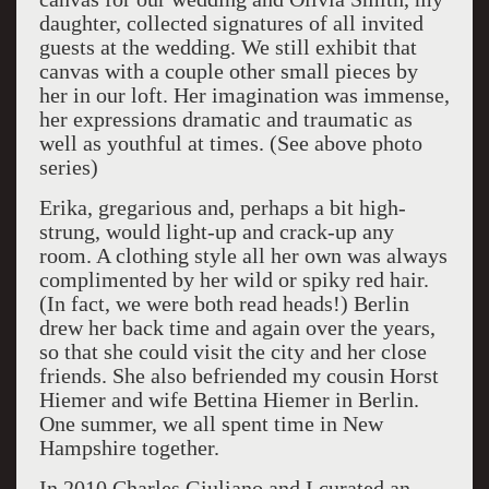
daughter, collected signatures of all invited
guests at the wedding. We still exhibit that
canvas with a couple other small pieces by
her in our loft. Her imagination was immense,
her expressions dramatic and traumatic as
well as youthful at times. (See above photo
series)
Erika, gregarious and, perhaps a bit high-
strung, would light-up and crack-up any
room. A clothing style all her own was always
complimented by her wild or spiky red hair.
(In fact, we were both read heads!) Berlin
drew her back time and again over the years,
so that she could visit the city and her close
friends. She also befriended my cousin Horst
Hiemer and wife Bettina Hiemer in Berlin.
One summer, we all spent time in New
Hampshire together.
In 2010 Charles Giuliano and I curated an