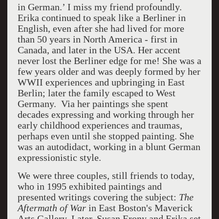
in German.’ I miss my friend profoundly.
Erika continued to speak like a Berliner in
English, even after she had lived for more
than 50 years in North America - first in
Canada, and later in the USA. Her accent
never lost the Berliner edge for me! She was a
few years older and was deeply formed by her
WWII experiences and upbringing in East
Berlin; later the family escaped to West
Germany. Via her paintings she spent
decades expressing and working through her
early childhood experiences and traumas,
perhaps even until she stopped painting. She
was an autodidact, working in a blunt German
expressionistic style.
We were three couples, still friends to today,
who in 1995 exhibited paintings and
presented writings covering the subject:
The
Aftermath of
War
in East Boston's Maverick
Arts Gallery. Later, Susan Erony and Erika set