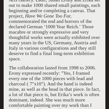
out to make 1000 shared small paintings, each
beginning and/or completing a canvas. That
project,
Have We Gone Too Far,
commemorated the end and horrors of the
declared German ‘1000 Year Reich.’ Those
macabre or strongly expressive and very
thoughtful works were actually exhibited over
many years in the US, Germany, Austria and
Italy in various configurations and they still
deserve to find a final long-term exhibition
space.
The collaboration lasted from 1998 to 2006.
Erony expressed recently: "Yes, I framed
every one of the 1000 pieces with lead and
charcoal ( 7"x10"). And the hand is indeed
mine, as well as the head in that piece. In fact,
a lot of that piece is, but Erika’s work is often
dominant, indeed. She was much more
comfortable painting over my work than I