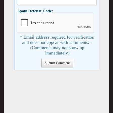
Spam Defense Code:
* Email address required for verification
and does not appear with comments. -
(Comments may not show up
immediately)