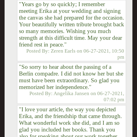
"Years go by so quickly; I remember
meeting Erika at your wedding and signing
the canvas she had prepared for the occasion.
Your beautifully written tribute brought back
so many memories. Wishing you much
strength at this difficult time. May your dear
friend rest in peace."
Posted By:
Zeren Earls
on
06-27-2021, 10:50
pm
"So sorry to hear about the passing of a
Berlin compadre. I did not know her but she
must have been extraordinary. So glad you
memorized her independence."
Posted By:
Angelika Jansen
on
06-27-2021,
07:02 pm
"I love your article, the way you depicted
Erika, and the friendship that came through.
What wonderful work she did, and I am so
glad you included her books. Thank you
also for speaking about our work together,