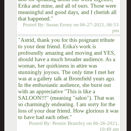
Erika and mine, and all of ours. Those were
meaningful and good days, and I cherish all
that happened."
Posted By:
Susan Erony
on
06-27-2021, 06:53
pm
"Astrid, thank you for this poignant tribute
to your dear friend. Erika's work is
profoundly amazing and moving and YES,
should have a much broader audience. As a
woman, her quirkiness in attire was
stunningly joyous. The only time I met her
was at a gallery talk at Bromfield years ago.
In the enthusiastic audience, she burst out
with an appreciative "This is like a
SALOON!!!" (meaning "salon"). That was
so charmingly endearing. I am sorry for the
loss of your dear friend. How glorious it was
to have had each other."
Posted By:
Pennie Brantley
on
06-26-2021,
10:49 am