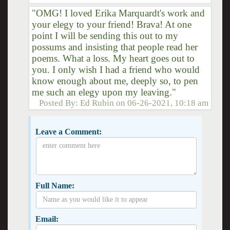
"OMG! I loved Erika Marquardt's work and
your elegy to your friend! Brava! At one
point I will be sending this out to my
possums and insisting that people read her
poems. What a loss. My heart goes out to
you. I only wish I had a friend who would
know enough about me, deeply so, to pen
me such an elegy upon my leaving."
Posted By:
Ed Rubin
on
06-26-2021, 10:18 am
Leave a Comment:
Full Name:
Email: