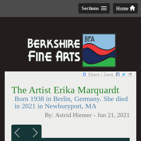
Sections
Home
The Artist Erika Marquardt
Born 1938 in Berlin, Germany. She died
in 2021 in Newburyport, MA
By:
Astrid Hiemer
-
Jun 21, 2021