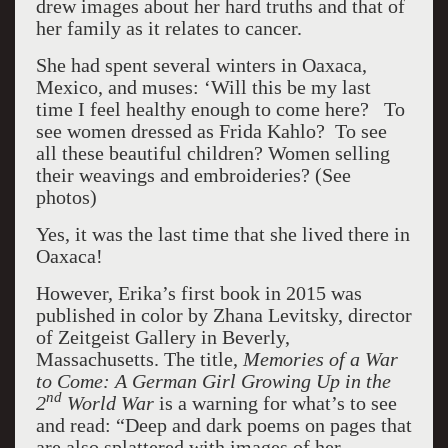
drew images about her hard truths and that of
her family as it relates to cancer.
She had spent several winters in Oaxaca,
Mexico, and muses: ‘Will this be my last
time I feel healthy enough to come here? To
see women dressed as Frida Kahlo? To see
all these beautiful children? Women selling
their weavings and embroideries? (See
photos)
Yes, it was the last time that she lived there in
Oaxaca!
However, Erika’s first book in 2015 was
published in color by Zhana Levitsky, director
of Zeitgeist Gallery in Beverly,
Massachusetts. The title,
Memories of a War
to Come: A German Girl Growing Up in the
nd
2
World
War
is a warning for what’s to see
and read: “Deep and dark poems on pages that
are also splattered with images of her