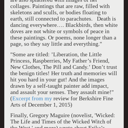
collages. Paintings that are raw, filled with
skeletons and sculls, or bodies floating to
earth, still connected to parachutes. Death is
dancing everywhere…. Blackbirds, then white
doves are not white or symbols of peace in
these paintings. Or poems, none longer than a
page, so they say little and everything."
"Some are titled: ’Liberation, the Little
Princess, Raspberries, My Father’s Friend,
New Clothes, The Pill and Candy.’ Don’t trust
the benign titles! Her truth and memories will
hit you hard in your gut! And the images
drawn by a self-taught painter add impact,
and assault your senses. They assault mine!"
(
Excerpt from my
review for Berkshire Fine
Arts of December 1, 2015)
Finally, Gregory Maguire (novelist, 'Wicked:
The Life and Times of the Wicked Witch of
the West,' and more) wrote about Erika’s