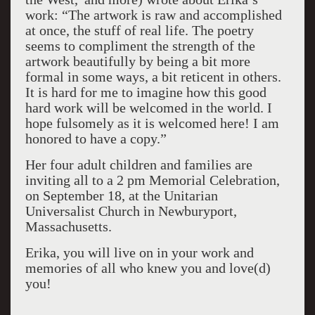
work: “The artwork is raw and accomplished
at once, the stuff of real life. The poetry
seems to compliment the strength of the
artwork beautifully by being a bit more
formal in some ways, a bit reticent in others.
It is hard for me to imagine how this good
hard work will be welcomed in the world. I
hope fulsomely as it is welcomed here! I am
honored to have a copy.”
Her four adult children and families are
inviting all to a 2 pm Memorial Celebration,
on September 18, at the Unitarian
Universalist Church in Newburyport,
Massachusetts.
Erika, you will live on in your work and
memories of all who knew you and love(d)
you!