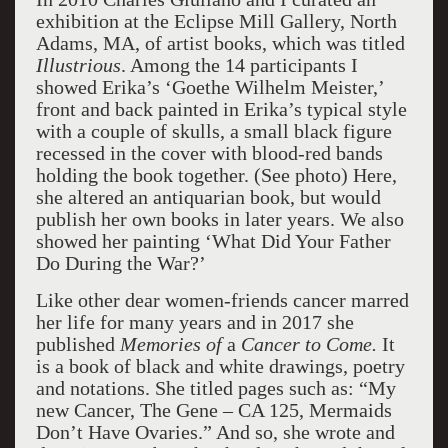
exhibition at the Eclipse Mill Gallery, North
Adams, MA, of artist books, which was titled
Illustrious
. Among the 14 participants I
showed Erika’s ‘Goethe Wilhelm Meister,’
front and back painted in Erika’s typical style
with a couple of skulls, a small black figure
recessed in the cover with blood-red bands
holding the book together. (See photo) Here,
she altered an antiquarian book, but would
publish her own books in later years. We also
showed her painting ‘What Did Your Father
Do During the War?’
Like other dear women-friends cancer marred
her life for many years and in 2017 she
published
Memories of
a
Cancer to Come.
It
is a book of black and white drawings, poetry
and notations. She titled pages such as: “My
new Cancer, The Gene – CA 125, Mermaids
Don’t Have Ovaries.” And so, she wrote and