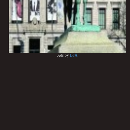
Ads by
BFA