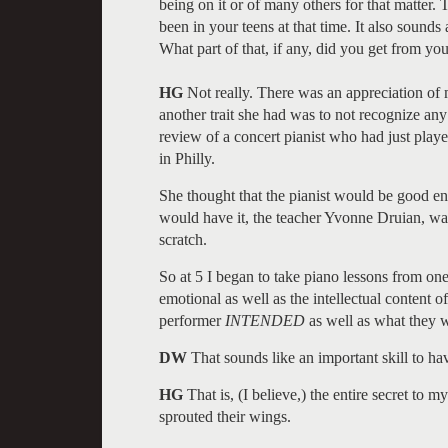
being on it or of many others for that matter. 
been in your teens at that time. It also sounds
What part of that, if any, did you get from yo
HG
Not really. There was an appreciation o
another trait she had was to not recognize a
review of a concert pianist who had just play
in Philly.
She thought that the pianist would be good en
would have it, the teacher Yvonne Druian, was
scratch.
So at 5 I began to take piano lessons from one
emotional as well as the intellectual content o
performer
INTENDED
as well as what they w
DW
That sounds like an important skill to ha
HG
That is, (I believe,) the entire secret to 
sprouted their wings.