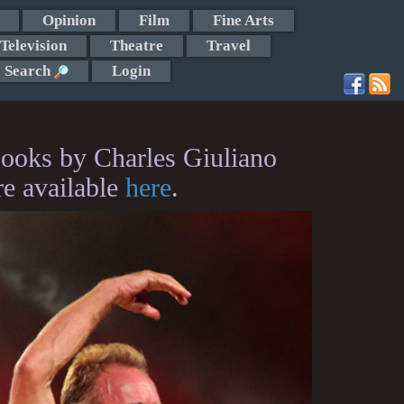
Opinion
Film
Fine Arts
Television
Theatre
Travel
Search
Login
ooks by Charles Giuliano
re available
here
.