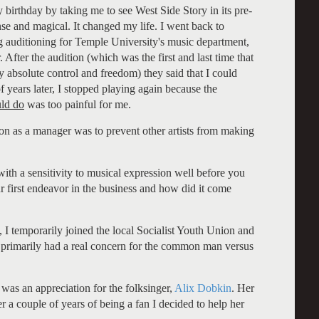
birthday by taking me to see West Side Story in its pre-
e and magical. It changed my life. I went back to
g auditioning for Temple University's music department,
 After the audition (which was the first and last time that
y absolute control and freedom) they said that I could
 years later, I stopped playing again because the
uld do
was too painful for me.
ion as a manager was to prevent other artists from making
ith a sensitivity to musical expression well before you
 first endeavor in the business and how did it come
I temporarily joined the local Socialist Youth Union and
hey primarily had a real concern for the common man versus
was an appreciation for the folksinger,
Alix Dobkin
. Her
er a couple of years of being a fan I decided to help her