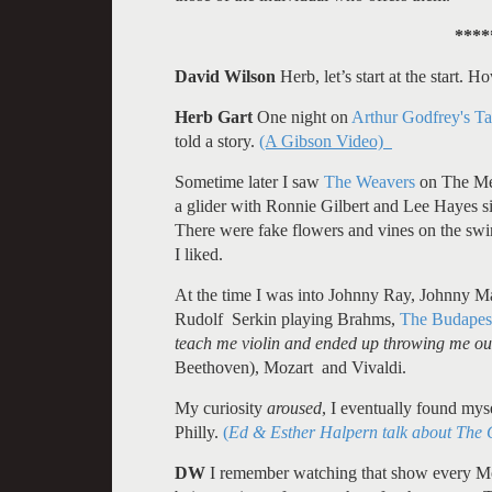
****
David Wilson
Herb, let’s start at the start.
Herb Gart
One night on
Arthur Godfrey's Ta
told a story.
(A Gibson Video)
Sometime later I saw
The Weavers
on The Mer
a glider with Ronnie Gilbert and Lee Hayes s
There were fake flowers and vines on the sw
I liked.
At the time I was into Johnny Ray, Johnny Mat
Rudolf Serkin playing Brahms,
The Budapest
teach me violin and ended up throwing me out
Beethoven), Mozart and Vivaldi.
My curiosity
aroused
, I eventually found mys
Philly.
(
Ed & Esther Halpern talk about The
DW
I remember watching that show every Mo