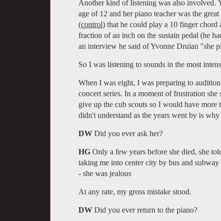
Another kind of listening was also involved.
age of 12 and her piano teacher was the great
(control
) that he could play a 10 finger chord 
fraction of an inch on the sustain pedal (he ha
an interview he said of Yvonne Druian "she pl
So I was listening to sounds in the most inten
When I was eight, I was preparing to audition
concert series. In a moment of frustration she 
give up the cub scouts so I would have more ti
didn't understand as the years went by is why
DW
Did you ever ask her?
HG
Only a few years before she died, she tol
taking me into center city by bus and subway e
- she was jealous
At any rate, my gross mistake stood.
DW
Did you ever return to the piano?