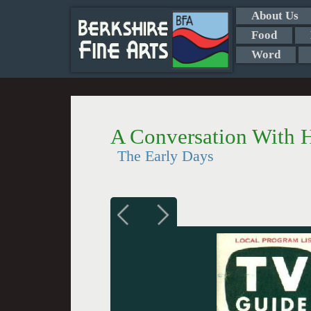
About Us
Food
Word
A Conversation With He
The Early Days