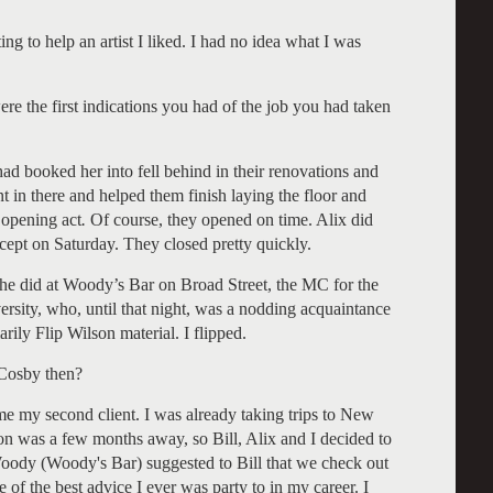
ng to help an artist I liked. I had no idea what I was
re the first indications you had of the job you had taken
ad booked her into fell behind in their renovations and
t in there and helped them finish laying the floor and
r opening act
.
Of course, they opened on time. Alix did
cept on Saturday. They closed pretty quickly.
she did at Woody’s Bar on Broad Street, the MC for the
rsity, who, until that night, was a nodding acquaintance
ily Flip Wilson material. I flipped.
 Cosby then?
e my second client. I was already taking trips to New
n was a few months away, so Bill, Alix and I decided to
oody (Woody's Bar) suggested to Bill that we check out
of the best advice I ever was party to in my career. I