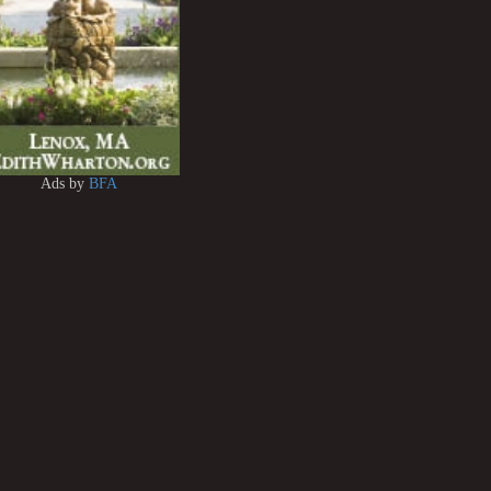
Ads by
BFA