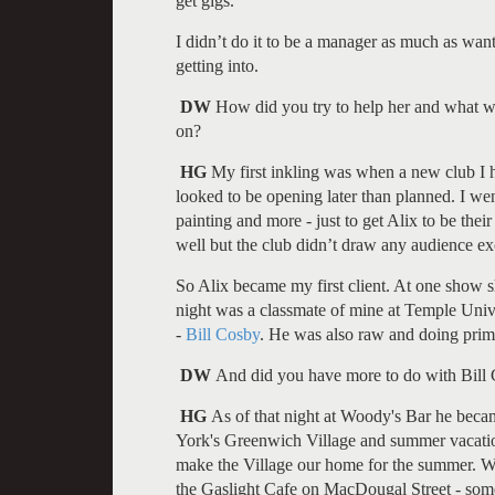
get gigs.
I didn’t do it to be a manager as much as wanti
getting into.
DW
How did you try to help her and what we
on?
HG
My first inkling was when a new club I h
looked to be opening later than planned. I wen
painting and more - just to get Alix to be thei
well but the club didn’t draw any audience ex
So Alix became my first client. At one show 
night was a classmate of mine at Temple Unive
-
Bill Cosby
. He was also raw and doing primar
DW
And did you have more to do with Bill
HG
As of that night at Woody's Bar he becam
York's Greenwich Village and summer vacatio
make the Village our home for the summer. W
the Gaslight Cafe on MacDougal Street - some 