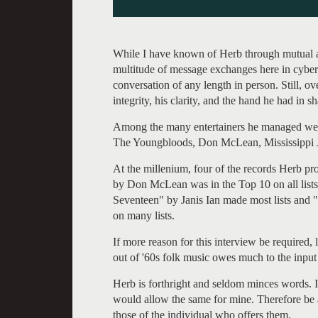
While I have known of Herb through mutual ac
multitude of message exchanges here in cybers
conversation of any length in person. Still, ov
integrity, his clarity, and the hand he had in 
Among the many entertainers he managed were
The Youngbloods, Don McLean, Mississippi J
At the millenium, four of the records Herb pr
by Don McLean was in the Top 10 on all lists,
Seventeen" by Janis Ian made most lists and
on many lists.
If more reason for this interview be required, 
out of '60s folk music owes much to the inp
Herb is forthright and seldom minces words. 
would allow the same for mine. Therefore be 
those of the individual who offers them.