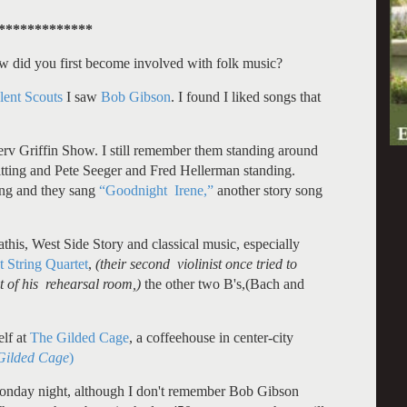
*************
 How did you first become involved with folk music?
lent Scouts
I saw
Bob Gibson
. I found I liked songs that
v Griffin Show. I still remember them standing around
itting and Pete Seeger and Fred Hellerman standing.
ing and they sang
“Goodnight Irene,”
another story song
his, West Side Story and classical music, especially
 String Quartet
,
(their second violinist once tried to
 of his rehearsal room,)
the other two B's,(Bach and
elf at
The Gilded Cage
, a coffeehouse in center-city
 Gilded Cage
)
nday night, although I don't remember Bob Gibson