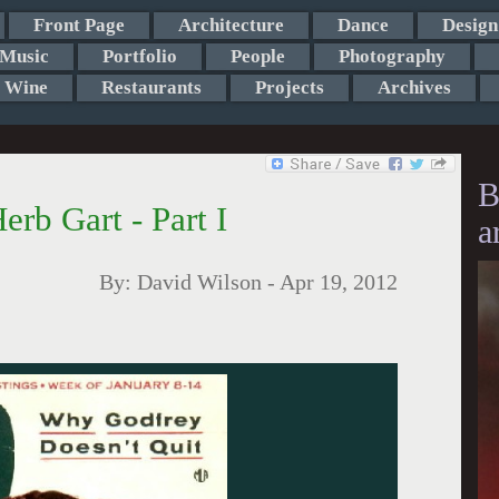
Front Page
Architecture
Dance
Design
Music
Portfolio
People
Photography
Wine
Restaurants
Projects
Archives
B
rb Gart - Part I
a
By:
David Wilson
-
Apr 19, 2012