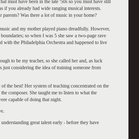
That must have been in the late '50s so you must have still
 as if you already had wide ranging musical interests.
ur parents? Was there a lot of music in your home?
f music and my mother played piano dreadfully. However,
ny boundaries; so when I was 5 she saw a two-page rave
ed with the Philadelphia Orchestra and happened to live
ough to be my teacher, so she called her and, as luck
 just considering the idea of training someone from
 of the best! Her system of teaching concentrated on the
f the composer. She taught me to listen to what the
ere capable of doing that night.
ve.
my understanding great talent early - before they have