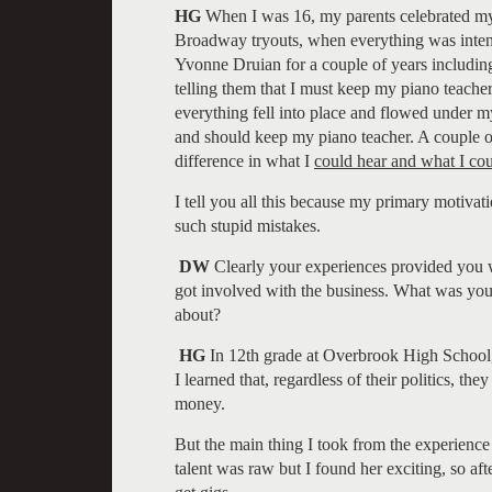
HG
When I was 16, my parents celebrated my 
Broadway tryouts, when everything was intens
Yvonne Druian for a couple of years includin
telling them that I must keep my piano teacher.
everything fell into place and flowed under m
and should keep my piano teacher. A couple of
difference in what I
could hear and what I co
I tell you all this because my primary motivat
such stupid mistakes.
DW
Clearly your experiences provided you w
got involved with the business. What was your
about?
HG
In 12th grade at Overbrook High School, 
I learned that, regardless of their politics, t
money.
But the main thing I took from the experience 
talent was raw but I found her exciting, so aft