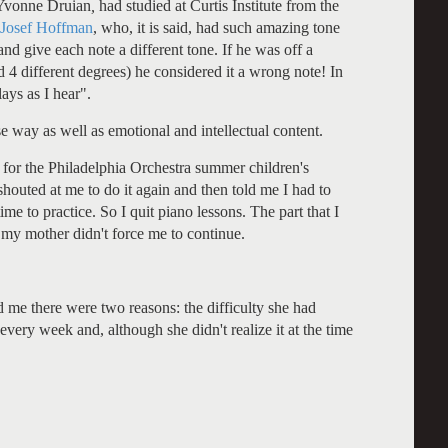
Yvonne Druian
,
had studied at Curtis Institute from the
Josef Hoffman
, who, it is said, had such amazing tone
and give each note a different tone. If he was off a
d 4 different degrees) he considered it a wrong note! In
ays as I hear".
se way as well as emotional and intellectual content.
 for the Philadelphia Orchestra summer children's
shouted at me to do it again and then told me I had to
me to practice. So I quit piano lessons. The part that I
 my mother didn't force me to continue.
d me there were two reasons: the difficulty she had
very week and, although she didn't realize it at the time