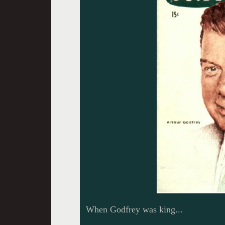
When Godfrey was king...