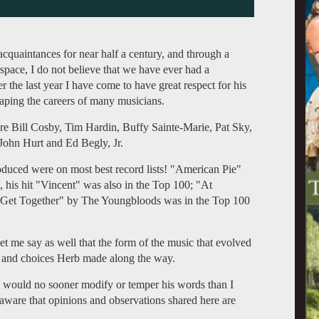
quaintances for near half a century, and through a
pace, I do not believe that we have ever had a
er the last year I have come to have great respect for his
shaping the careers of many musicians.
 Bill Cosby, Tim Hardin, Buffy Sainte-Marie, Pat Sky,
ohn Hurt and Ed Begly, Jr.
oduced were on most best record lists! "American Pie"
 his hit "Vincent" was also in the Top 100; "At
 "Get Together" by The Youngbloods was in the Top 100
let me say as well that the form of the music that evolved
ut and choices Herb made along the way.
I would no sooner modify or temper his words than I
aware that opinions and observations shared here are