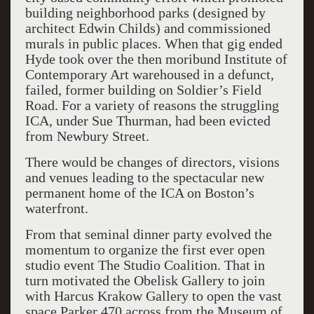
building neighborhood parks (designed by
architect Edwin Childs) and commissioned
murals in public places. When that gig ended
Hyde took over the then moribund Institute of
Contemporary Art warehoused in a defunct,
failed, former building on Soldier’s Field
Road. For a variety of reasons the struggling
ICA, under Sue Thurman, had been evicted
from Newbury Street.
There would be changes of directors, visions
and venues leading to the spectacular new
permanent home of the ICA on Boston’s
waterfront.
From that seminal dinner party evolved the
momentum to organize the first ever open
studio event The Studio Coalition. That in
turn motivated the Obelisk Gallery to join
with Harcus Krakow Gallery to open the vast
space Parker 470 across from the Museum of