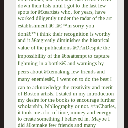
down their lists until I got to the last few
spots for â€œartists who, for years, have
worked diligently under the radar of the art
establishment.â€ Iâ€™m sorry you
donâ€™t think their recognition is worthy
and it â€œgreatly diminishes the historical
value of the publications.â€\r\nDespite the
impossibility of the â€œattempt to capture
lightning in a bottleâ€ and warnings by
peers about â€œmaking few friends and
many enemiesâ€, I went on to do the best I
can to acknowledge the creativity and merit
of Boston artists. I stated in my introduction
my desire for the books to encourage further
scholarship, bibliography or not. \r\nCharles,
it took me a lot of time, money and energy
to create something I believed in. Maybe I
did â€œmake few friends and many