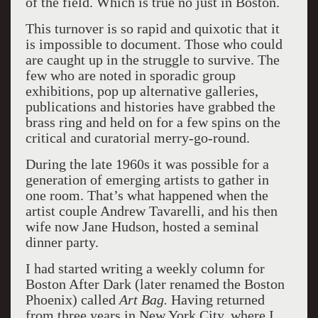
of the field. Which is true no just in Boston.
This turnover is so rapid and quixotic that it
is impossible to document. Those who could
are caught up in the struggle to survive. The
few who are noted in sporadic group
exhibitions, pop up alternative galleries,
publications and histories have grabbed the
brass ring and held on for a few spins on the
critical and curatorial merry-go-round.
During the late 1960s it was possible for a
generation of emerging artists to gather in
one room. That’s what happened when the
artist couple Andrew Tavarelli, and his then
wife now Jane Hudson, hosted a seminal
dinner party.
I had started writing a weekly column for
Boston After Dark (later renamed the Boston
Phoenix) called
Art Bag.
Having returned
from three years in New York City, where I