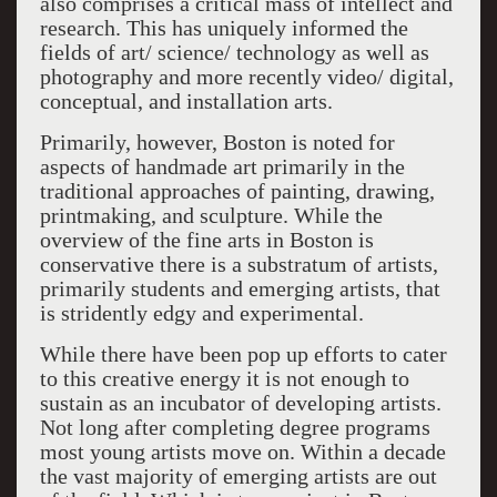
also comprises a critical mass of intellect and
research. This has uniquely informed the
fields of art/ science/ technology as well as
photography and more recently video/ digital,
conceptual, and installation arts.
Primarily, however, Boston is noted for
aspects of handmade art primarily in the
traditional approaches of painting, drawing,
printmaking, and sculpture. While the
overview of the fine arts in Boston is
conservative there is a substratum of artists,
primarily students and emerging artists, that
is stridently edgy and experimental.
While there have been pop up efforts to cater
to this creative energy it is not enough to
sustain as an incubator of developing artists.
Not long after completing degree programs
most young artists move on. Within a decade
the vast majority of emerging artists are out