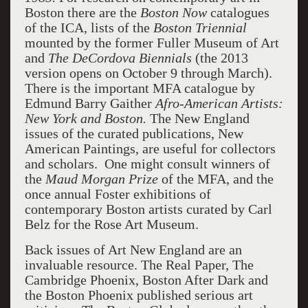
Boston there are the
Boston Now
catalogues
of the ICA, lists of the
Boston Triennial
mounted by the former Fuller Museum of Art
and
The DeCordova Biennials
(the 2013
version opens on October 9 through March).
There is the important MFA catalogue by
Edmund Barry Gaither
Afro-American Artists:
New York and Boston.
The New England
issues of the curated publications, New
American Paintings, are useful for collectors
and scholars. One might consult winners of
the
Maud Morgan Prize
of the MFA, and the
once annual Foster exhibitions of
contemporary Boston artists curated by Carl
Belz for the Rose Art Museum.
Back issues of Art New England are an
invaluable resource. The Real Paper, The
Cambridge Phoenix, Boston After Dark and
the Boston Phoenix published serious art