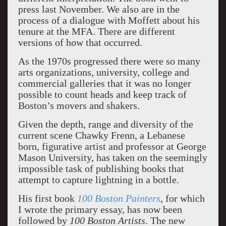
press last November. We also are in the
process of a dialogue with Moffett about his
tenure at the MFA. There are different
versions of how that occurred.
As the 1970s progressed there were so many
arts organizations, university, college and
commercial galleries that it was no longer
possible to count heads and keep track of
Boston’s movers and shakers.
Given the depth, range and diversity of the
current scene Chawky Frenn, a Lebanese
born, figurative artist and professor at George
Mason University, has taken on the seemingly
impossible task of publishing books that
attempt to capture lightning in a bottle.
His first book
100 Boston Painters
, for which
I wrote the primary essay, has now been
followed by
100 Boston Artists
. The new