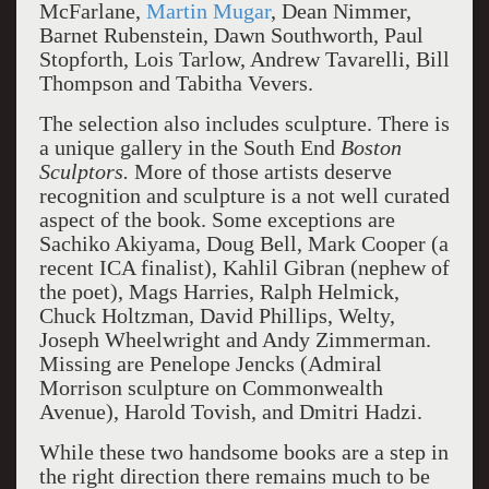
McFarlane,
Martin Mugar
, Dean Nimmer,
Barnet Rubenstein, Dawn Southworth, Paul
Stopforth, Lois Tarlow, Andrew Tavarelli, Bill
Thompson and Tabitha Vevers.
The selection also includes sculpture. There is
a unique gallery in the South End
Boston
Sculptors.
More of those artists deserve
recognition and sculpture is a not well curated
aspect of the book. Some exceptions are
Sachiko Akiyama, Doug Bell, Mark Cooper (a
recent ICA finalist), Kahlil Gibran (nephew of
the poet), Mags Harries, Ralph Helmick,
Chuck Holtzman, David Phillips, Welty,
Joseph Wheelwright and Andy Zimmerman.
Missing are Penelope Jencks (Admiral
Morrison sculpture on Commonwealth
Avenue), Harold Tovish, and Dmitri Hadzi.
While these two handsome books are a step in
the right direction there remains much to be