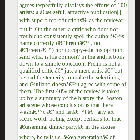
agrees respectfully displays the efforts of 100
artists: a â€œuseful, attractive publication[]
with superb reproductionsâ€ as the reviewer
put it. On the other: a critic who does not
trouble to consistently spell the authorâ€™s
name correctly (â€˜Frennâ€™, not
â€˜Freenâ€™) nor to copy-edit his opinion.
And what is his opinion? In the end, it boils
down to a simple objection: Frenn is not a
qualified critic â€“ just a mere artist â€“ but
he had the temerity to make the selections,
and Giuliano doesnâ€™t agree with some of
them. The first 40% of the review is taken
up by a summary of the history the Boston
art scene whose conclusion is that there
wasnâ€™t â€“ and isnâ€™t â€“ any art
scene worth noting except perhaps for that
â€œseminal dinner partyâ€ in the sixties
where, he tells us, â€œa generationâ€ of