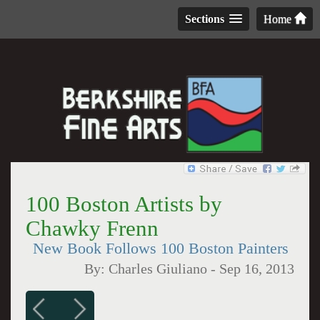
Sections
Home
100 Boston Artists by
Chawky Frenn
New Book Follows 100 Boston Painters
By:
Charles Giuliano
-
Sep 16, 2013