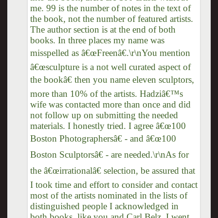
me. 99 is the number of notes in the text of
the book, not the number of featured artists.
The author section is at the end of both
books. In three places my name was
misspelled as â€œFreenâ€.\r\nYou mention
â€œsculpture is a not well curated aspect of
the bookâ€ then you name eleven sculptors,
more than 10% of the artists. Hadziâ€™s
wife was contacted more than once and did
not follow up on submitting the needed
materials. I honestly tried. I agree â€œ100
Boston Photographersâ€ - and â€œ100
Boston Sculptorsâ€ - are needed.\r\nAs for
the â€œirrationalâ€ selection, be assured that
I took time and effort to consider and contact
most of the artists nominated in the lists of
distinguished people I acknowledged in
both books, like you and Carl Belz. I went