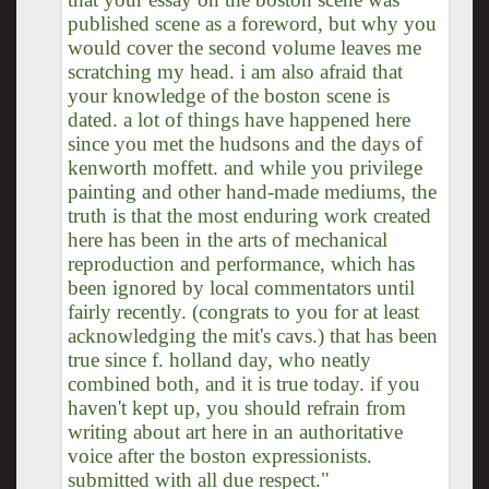
published scene as a foreword, but why you
would cover the second volume leaves me
scratching my head. i am also afraid that
your knowledge of the boston scene is
dated. a lot of things have happened here
since you met the hudsons and the days of
kenworth moffett. and while you privilege
painting and other hand-made mediums, the
truth is that the most enduring work created
here has been in the arts of mechanical
reproduction and performance, which has
been ignored by local commentators until
fairly recently. (congrats to you for at least
acknowledging the mit's cavs.) that has been
true since f. holland day, who neatly
combined both, and it is true today. if you
haven't kept up, you should refrain from
writing about art here in an authoritative
voice after the boston expressionists.
submitted with all due respect."