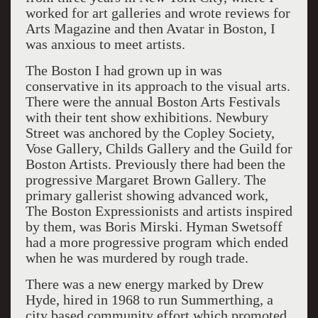
worked for art galleries and wrote reviews for
Arts Magazine and then Avatar in Boston, I
was anxious to meet artists.
The Boston I had grown up in was
conservative in its approach to the visual arts.
There were the annual Boston Arts Festivals
with their tent show exhibitions. Newbury
Street was anchored by the Copley Society,
Vose Gallery, Childs Gallery and the Guild for
Boston Artists. Previously there had been the
progressive Margaret Brown Gallery. The
primary gallerist showing advanced work,
The Boston Expressionists and artists inspired
by them, was Boris Mirski. Hyman Swetsoff
had a more progressive program which ended
when he was murdered by rough trade.
There was a new energy marked by Drew
Hyde, hired in 1968 to run Summerthing, a
city based community effort which promoted