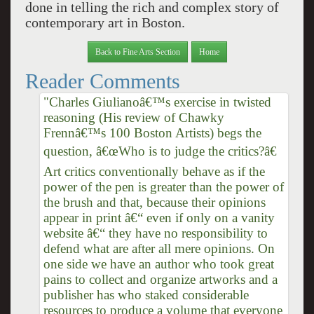
done in telling the rich and complex story of
contemporary art in Boston.
Back to Fine Arts Section
Home
Reader Comments
"Charles Giulianoâ€™s exercise in twisted
reasoning (His review of Chawky
Frennâ€™s 100 Boston Artists) begs the
question, â€œWho is to judge the critics?â€
Art critics conventionally behave as if the
power of the pen is greater than the power of
the brush and that, because their opinions
appear in print â€“ even if only on a vanity
website â€“ they have no responsibility to
defend what are after all mere opinions. On
one side we have an author who took great
pains to collect and organize artworks and a
publisher has who staked considerable
resources to produce a volume that everyone