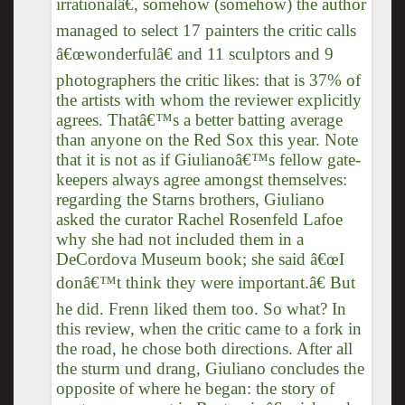
irrationalâ€, somehow (somehow) the author
managed to select 17 painters the critic calls
â€œwonderfulâ€ and 11 sculptors and 9
photographers the critic likes: that is 37% of
the artists with whom the reviewer explicitly
agrees. Thatâ€™s a better batting average
than anyone on the Red Sox this year. Note
that it is not as if Giulianoâ€™s fellow gate-
keepers always agree amongst themselves:
regarding the Starns brothers, Giuliano
asked the curator Rachel Rosenfeld Lafoe
why she had not included them in a
DeCordova Museum book; she said â€œI
donâ€™t think they were important.â€ But
he did. Frenn liked them too. So what? In
this review, when the critic came to a fork in
the road, he chose both directions. After all
the sturm und drang, Giuliano concludes the
opposite of where he began: the story of