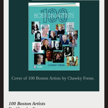
100 Boston Painters,
100 Boston Artists