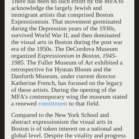
There has been no such effort by the MFA to
acknowledge the largely Jewish and
immigrant artists that comprised Boston
Expressionism. That movement germinated
during the Depression years of the 1930s,
survived World War II, and then dominated
the visual arts in Boston during the post war
era of the 1950s. The DeCordova Museum
organized
Expressionism in Boston, 1945-
1985.
The Fuller Museum of Art exhibited a
retrospective for Hyman Bloom and the
Danforth Museum, under current director
Katherine French, has focused on the legacy
of these artists. During the opening of the
MFA's contemporary wing the museum stated
a renewed
comittment
to that field.
Compared to the New York School and
abstract expressionism the visual arts in
Boston is of token interest on a national and
global level. Despite the vitality and progress