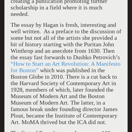
creating a publication promoting further
scholarship in a field where it is much
needed.
The essay by Hagan is fresh, interesting and
well written. As a preface to the discussion of
some but not all of the artists she provided a
bit of history starting with the Puritan John
Winthrop and an anecdote from 1630. Then
the essay fast forwards to Dushko Petrovich’s
“How to Start an Art Revolution: A Manifesto
for Boston”
which was published in the
Boston Globe in 2010. There is a cut back to
the Harvard Society of Contemporary Art in
1928, members of which, later founded the
Museum of Modern Art and the Boston
Museum of Modern Art. The latter, in a
famous break under founding director James
Plout, became the Institute of Contemporary
Art. MoMA thrived but the ICA did not.