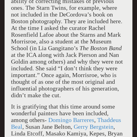
ability of correcting mistakes of previous
ones. The Starn Twins, for example, where
not included in the DeCordova’s book on
Boston photography. They are included here.
At the time I asked the curator Rachel
Rosenfield Lafoe about the Starns and Mark
Morrisroe, also a student at the Museum
School (in Lia Gangitano’s
The Boston Band
at the ICA along with Jack Pierson and Nan
Goldin among others) and why they were not
included. She said “I don’t think they were
important.” Once again, Morrisroe, who is
thought of as one of the most original and
influential photographers of his generation,
didn’t make the cut.
It is gratifying that this time around some
wonderful painters have been included,
among others-
Domingo Barreres
,
Thaddeus
Beal
, Susan Jane Belton,
Gerry Bergstein
,
Linda Etcoff, Masako Kamiya, Kepes, Bryan