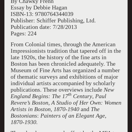
By Chawky Frenn
Essay by Debbie Hagan
ISBN-13: 9780764344039
Publisher: Schiffer Publishing, Ltd.
Publication date: 7/28/2013
Pages: 224
From Colonial times, through the American
Impressionists tradition that tapered off in the
late 1920s, the history of the fine arts in
Boston has been chronicled adequately. The
Museum of Fine Arts has organized a number
of thematic surveys and exhibitions of major
individual artists accompanied by scholarly
publications. These overviews include
New
th
England Begins: The 17
Century
,
Paul
Revere’s Boston, A Studio of Her Own: Women
Artists in Boston, 1870-1940
and
The
Bostonians
:
Painters of an Elegant Age
,
1870-1930.