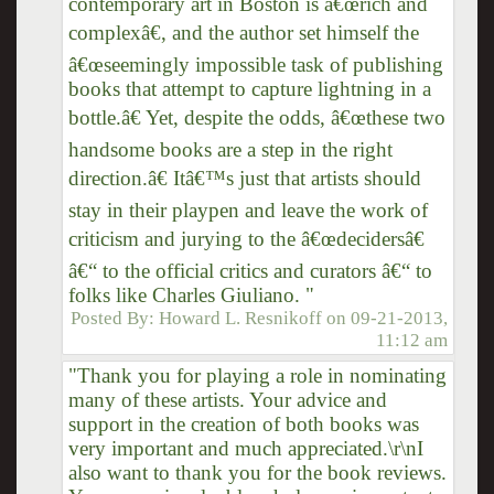
contemporary art in Boston is â€œrich and
complexâ€, and the author set himself the
â€œseemingly impossible task of publishing
books that attempt to capture lightning in a
bottle.â€ Yet, despite the odds, â€œthese two
handsome books are a step in the right
direction.â€ Itâ€™s just that artists should
stay in their playpen and leave the work of
criticism and jurying to the â€œdecidersâ€
â€“ to the official critics and curators â€“ to
folks like Charles Giuliano. "
Posted By:
Howard L. Resnikoff
on
09-21-2013,
11:12 am
"Thank you for playing a role in nominating
many of these artists. Your advice and
support in the creation of both books was
very important and much appreciated.\r\nI
also want to thank you for the book reviews.