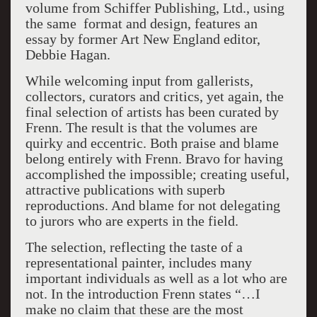
volume from Schiffer Publishing, Ltd., using
the same format and design, features an
essay by former Art New England editor,
Debbie Hagan.
While welcoming input from gallerists,
collectors, curators and critics, yet again, the
final selection of artists has been curated by
Frenn. The result is that the volumes are
quirky and eccentric. Both praise and blame
belong entirely with Frenn. Bravo for having
accomplished the impossible; creating useful,
attractive publications with superb
reproductions. And blame for not delegating
to jurors who are experts in the field.
The selection, reflecting the taste of a
representational painter, includes many
important individuals as well as a lot who are
not. In the introduction Frenn states “…I
make no claim that these are the most