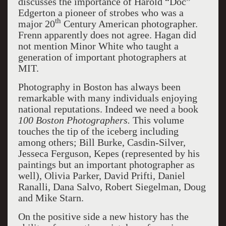
discusses the importance of Harold “Doc”
Edgerton a pioneer of strobes who was a
th
major 20
Century American photographer.
Frenn apparently does not agree. Hagan did
not mention Minor White who taught a
generation of important photographers at
MIT.
Photography in Boston has always been
remarkable with many individuals enjoying
national reputations. Indeed we need a book
100 Boston Photographers.
This volume
touches the tip of the iceberg including
among others; Bill Burke, Casdin-Silver,
Jesseca Ferguson, Kepes (represented by his
paintings but an important photographer as
well), Olivia Parker, David Prifti, Daniel
Ranalli, Dana Salvo, Robert Siegelman, Doug
and Mike Starn.
On the positive side a new history has the