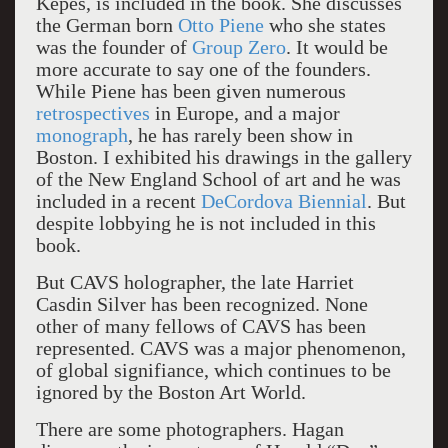
Kepes, is included in the book. She discusses
the German born
Otto Piene
who she states
was the founder of
Group Zero
. It would be
more accurate to say one of the founders.
While Piene has been given numerous
retrospectives
in Europe, and a major
monograph
, he has rarely been show in
Boston. I exhibited his drawings in the gallery
of the New England School of art and he was
included in a recent
DeCordova Biennial
. But
despite lobbying he is not included in this
book.
But CAVS holographer, the late Harriet
Casdin Silver has been recognized. None
other of many fellows of CAVS has been
represented. CAVS was a major phenomenon,
of global signifiance, which continues to be
ignored by the Boston Art World.
There are some photographers. Hagan