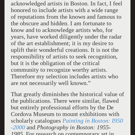
acknowledged artists in Boston. In fact, I feel
honored to include artists with a wide range
of reputations from the known and famous to
the obscure and hidden. I am fortunate to
know and to acknowledge artists who, for
years, have worked diligently under the radar
of the art establishment; it is my desire to
uplift their wonderful creations. It is not the
responsibility of artists to seek recognition,
but it is the obligation of the critical
community to recognize worthy artists.
Therefore my selection includes artists who
are not necessarily well known.”
That greatly diminishes the historical value of
the publications. There were similar, flawed
but entirely professional efforts by the De
Cordova Museum to mount exhibitions with
scholarly catalogues
Painting in Boston: I950
-2000
and
Photography in Boston: 1955-
1985.
For research on contemporary art in