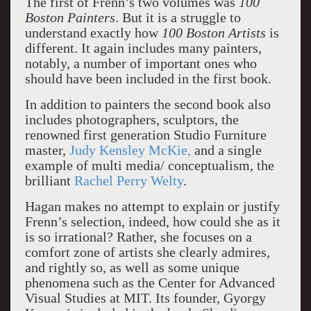
The first of Frenn’s two volumes was
100
Boston Painters
. But it is a struggle to
understand exactly how
100 Boston Artists
is
different. It again includes many painters,
notably, a number of important ones who
should have been included in the first book.
In addition to painters the second book also
includes photographers, sculptors, the
renowned first generation Studio Furniture
master,
Judy Kensley McKie,
and a single
example of multi media/ conceptualism, the
brilliant
Rachel Perry Welty
.
Hagan makes no attempt to explain or justify
Frenn’s selection, indeed, how could she as it
is so irrational? Rather, she focuses on a
comfort zone of artists she clearly admires,
and rightly so, as well as some unique
phenomena such as the Center for Advanced
Visual Studies at MIT. Its founder, Gyorgy