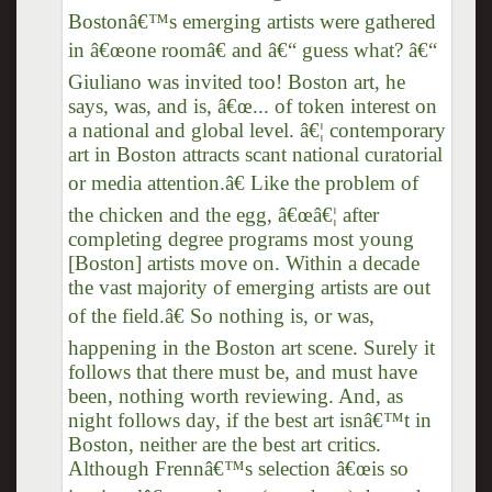
Bostonâ€™s emerging artists were gathered
in â€œone roomâ€ and â€“ guess what? â€“
Giuliano was invited too! Boston art, he
says, was, and is, â€œ... of token interest on
a national and global level. â€¦ contemporary
art in Boston attracts scant national curatorial
or media attention.â€ Like the problem of
the chicken and the egg, â€œâ€¦ after
completing degree programs most young
[Boston] artists move on. Within a decade
the vast majority of emerging artists are out
of the field.â€ So nothing is, or was,
happening in the Boston art scene. Surely it
follows that there must be, and must have
been, nothing worth reviewing. And, as
night follows day, if the best art isnâ€™t in
Boston, neither are the best art critics.
Although Frennâ€™s selection â€œis so