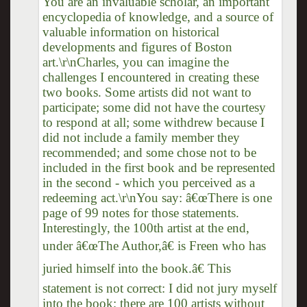
You are an invaluable scholar, an important
encyclopedia of knowledge, and a source of
valuable information on historical
developments and figures of Boston
art.\r\nCharles, you can imagine the
challenges I encountered in creating these
two books. Some artists did not want to
participate; some did not have the courtesy
to respond at all; some withdrew because I
did not include a family member they
recommended; and some chose not to be
included in the first book and be represented
in the second - which you perceived as a
redeeming act.\r\nYou say: â€œThere is one
page of 99 notes for those statements.
Interestingly, the 100th artist at the end,
under â€œThe Author,â€ is Freen who has
juried himself into the book.â€ This
statement is not correct: I did not jury myself
into the book; there are 100 artists without