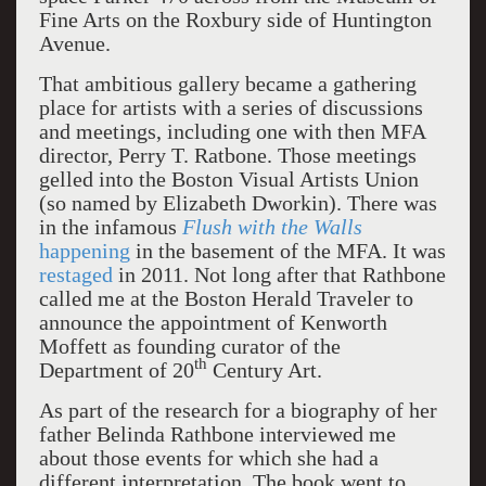
Fine Arts on the Roxbury side of Huntington
Avenue.
That ambitious gallery became a gathering
place for artists with a series of discussions
and meetings, including one with then MFA
director, Perry T. Ratbone. Those meetings
gelled into the Boston Visual Artists Union
(so named by Elizabeth Dworkin). There was
in the infamous
Flush with the Walls
happening
in the basement of the MFA. It was
restaged
in 2011. Not long after that Rathbone
called me at the Boston Herald Traveler to
announce the appointment of Kenworth
Moffett as founding curator of the
th
Department of 20
Century Art.
As part of the research for a biography of her
father Belinda Rathbone interviewed me
about those events for which she had a
different interpretation. The book went to