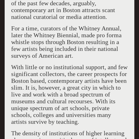
of the past few decades, arguably,
contemporary art in Boston attracts scant
national curatorial or media attention.
For a time, curators of the Whitney Annual,
later the Whitney Biennial, made pro forma
whistle stops through Boston resulting in a
few artists being included in their national
surveys of American art.
With little or no institutional support, and few
significant collectors, the career prospects for
Boston based, contemporary artists have been
slim. It is, however, a great city in which to
live and work with a broad spectrum of
museums and cultural recourses. With its
unique spectrum of art schools, private
schools, colleges and universities many
artists survive by teaching.
The density of institutions of higher learning