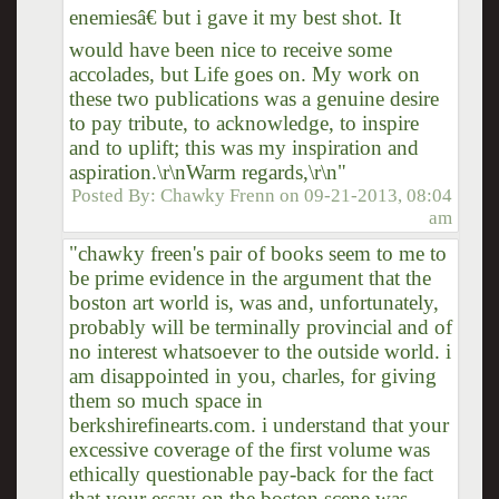
enemiesâ€ but i gave it my best shot. It
would have been nice to receive some
accolades, but Life goes on. My work on
these two publications was a genuine desire
to pay tribute, to acknowledge, to inspire
and to uplift; this was my inspiration and
aspiration.\r\nWarm regards,\r\n"
Posted By:
Chawky Frenn
on
09-21-2013, 08:04
am
"chawky freen's pair of books seem to me to
be prime evidence in the argument that the
boston art world is, was and, unfortunately,
probably will be terminally provincial and of
no interest whatsoever to the outside world. i
am disappointed in you, charles, for giving
them so much space in
berkshirefinearts.com. i understand that your
excessive coverage of the first volume was
ethically questionable pay-back for the fact
that your essay on the boston scene was