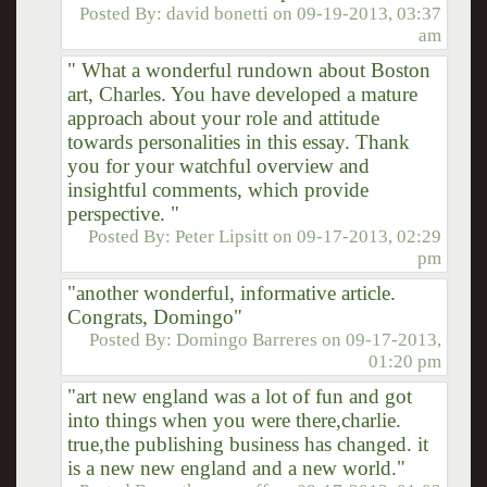
Posted By:
david bonetti
on
09-19-2013, 03:37
am
" What a wonderful rundown about Boston
art, Charles. You have developed a mature
approach about your role and attitude
towards personalities in this essay. Thank
you for your watchful overview and
insightful comments, which provide
perspective. "
Posted By:
Peter Lipsitt
on
09-17-2013, 02:29
pm
"another wonderful, informative article.
Congrats, Domingo"
Posted By:
Domingo Barreres
on
09-17-2013,
01:20 pm
"art new england was a lot of fun and got
into things when you were there,charlie.
true,the publishing business has changed. it
is a new new england and a new world."