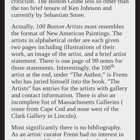
criticism. The Boston Globe less so other than
the too brief tenure of Ken Johnson and
currently by Sebastian Smee.
Actually,
100 Boston Artists
most resembles
the format of New American Paintings. The
artists in alphabetical order are each given
two pages including illustrations of their
work, an image of the artist, and a brief artist
statement. There is one page of 99 notes for
th
those statements. Interestingly, the 100
artist at the end, under “The Author,” is Frenn
who has juried himself into the book. "The
Artists" has entries for the artists with gallery
and contact information. There is also an
incomplete list of Massachusetts Galleries (
some from Cape Cod and none west of the
Clark Gallery in Lincoln).
Most significantly there is no bibliography.
As an artist/ curator Frenn had no interest in